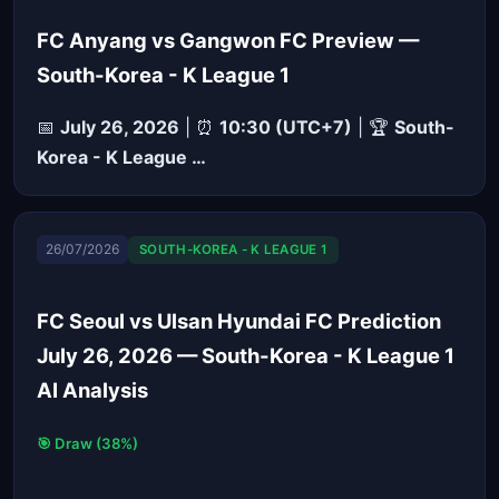
FC Anyang vs Gangwon FC Preview —
South-Korea - K League 1
📅
July 26, 2026
| ⏰
10:30 (UTC+7)
| 🏆
South-
Korea - K League …
26/07/2026
SOUTH-KOREA - K LEAGUE 1
FC Seoul vs Ulsan Hyundai FC Prediction
July 26, 2026 — South-Korea - K League 1
AI Analysis
🎯 Draw (38%)