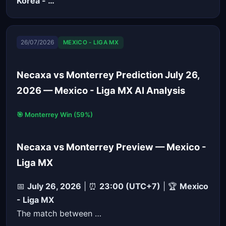
Korea - …
26/07/2026
MEXICO - LIGA MX
Necaxa vs Monterrey Prediction July 26,
2026 — Mexico - Liga MX AI Analysis
🎯 Monterrey Win (59%)
Necaxa vs Monterrey Preview — Mexico -
Liga MX
📅
July 26, 2026
| ⏰
23:00 (UTC+7)
| 🏆
Mexico
- Liga MX
The match between …