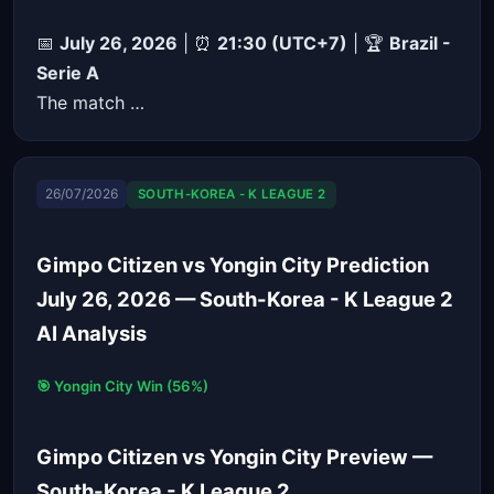
📅
July 26, 2026
| ⏰
21:30 (UTC+7)
| 🏆
Brazil -
Serie A
The match …
26/07/2026
SOUTH-KOREA - K LEAGUE 2
Gimpo Citizen vs Yongin City Prediction
July 26, 2026 — South-Korea - K League 2
AI Analysis
🎯 Yongin City Win (56%)
Gimpo Citizen vs Yongin City Preview —
South-Korea - K League 2