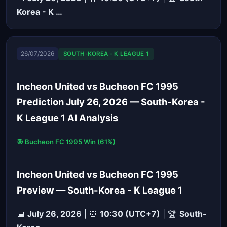
Korea - K …
26/07/2026
SOUTH-KOREA - K LEAGUE 1
Incheon United vs Bucheon FC 1995
Prediction July 26, 2026 — South-Korea -
K League 1 AI Analysis
🎯 Bucheon FC 1995 Win (61%)
Incheon United vs Bucheon FC 1995
Preview — South-Korea - K League 1
📅
July 26, 2026
| ⏰
10:30 (UTC+7)
| 🏆
South-