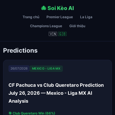
🐙 Soi Kèo AI
Trang chủ
Premier League
La Liga
Champions League
Giới thiệu
🇻🇳
🇬🇧
Predictions
26/07/2026
MEXICO - LIGA MX
CF Pachuca vs Club Queretaro Prediction
July 26, 2026 — Mexico - Liga MX AI
Analysis
🎯 Club Queretaro Win (66%)