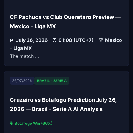
CF Pachuca vs Club Queretaro Preview —
Mexico - Liga MX
📅
July 26, 2026
| ⏰
01:00 (UTC+7)
| 🏆
Mexico
- Liga MX
The match …
26/07/2026
BRAZIL - SERIE A
Cruzeiro vs Botafogo Prediction July 26,
2026 — Brazil - Serie A AI Analysis
🎯 Botafogo Win (66%)