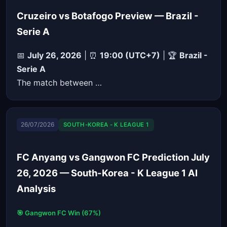
Cruzeiro vs Botafogo Preview — Brazil -
Serie A
📅
July 26, 2026
| ⏰
19:00 (UTC+7)
| 🏆
Brazil -
Serie A
The match between …
26/07/2026
SOUTH-KOREA - K LEAGUE 1
FC Anyang vs Gangwon FC Prediction July
26, 2026 — South-Korea - K League 1 AI
Analysis
🎯 Gangwon FC Win (67%)