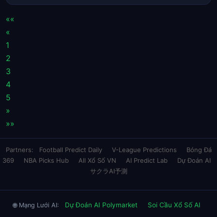
««
«
1
2
3
4
5
»
»»
Partners:
Football Predict Daily
V-League Predictions
Bóng Đá
369
NBA Picks Hub
All Xổ Số VN
AI Predict Lab
Dự Đoán AI
サクラAI予測
Dự Đoán AI Polymarket
Soi Cầu Xổ Số AI
🌐 Mạng Lưới AI: