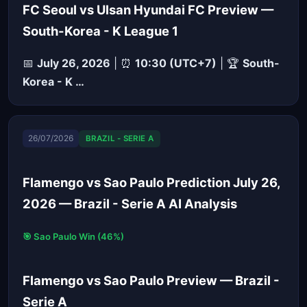
FC Seoul vs Ulsan Hyundai FC Preview —
South-Korea - K League 1
📅
July 26, 2026
| ⏰
10:30 (UTC+7)
| 🏆
South-
Korea - K …
26/07/2026
BRAZIL - SERIE A
Flamengo vs Sao Paulo Prediction July 26,
2026 — Brazil - Serie A AI Analysis
🎯 Sao Paulo Win (46%)
Flamengo vs Sao Paulo Preview — Brazil -
Serie A