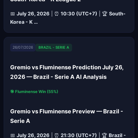
📅
July 26, 2026
| ⏰
10:30 (UTC+7)
| 🏆
South-
Korea - K …
26/07/2026
BRAZIL - SERIE A
Gremio vs Fluminense Prediction July 26,
2026 — Brazil - Serie A AI Analysis
🎯 Fluminense Win (55%)
Gremio vs Fluminense Preview — Brazil -
Serie A
📅
July 26, 2026
| ⏰
21:30 (UTC+7)
| 🏆
Brazil -