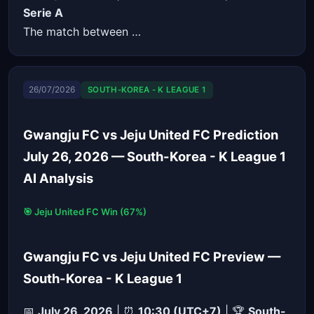
Serie A
The match between …
26/07/2026
SOUTH-KOREA - K LEAGUE 1
Gwangju FC vs Jeju United FC Prediction
July 26, 2026 — South-Korea - K League 1
AI Analysis
🎯 Jeju United FC Win (67%)
Gwangju FC vs Jeju United FC Preview —
South-Korea - K League 1
📅
July 26, 2026
| ⏰
10:30 (UTC+7)
| 🏆
South-