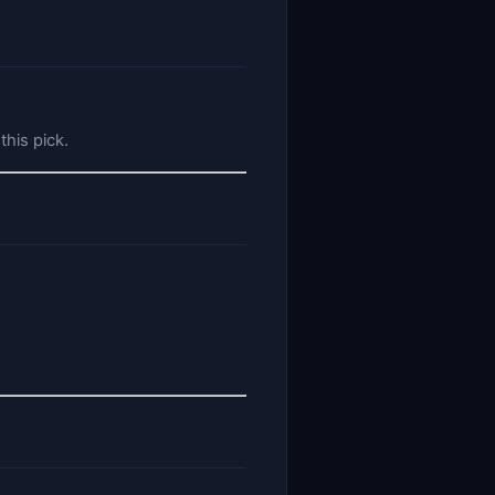
this pick.