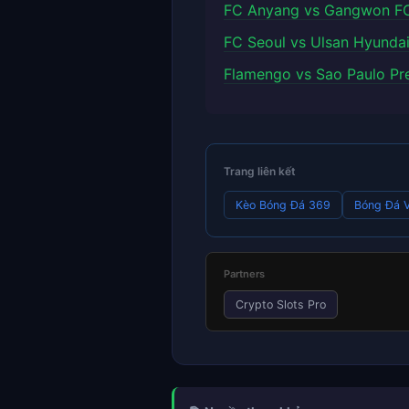
FC Anyang vs Gangwon FC P
FC Seoul vs Ulsan Hyundai
Flamengo vs Sao Paulo Pred
Trang liên kết
Kèo Bóng Đá 369
Bóng Đá 
Partners
Crypto Slots Pro