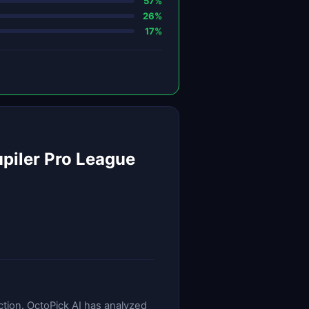
57%
26%
17%
piler Pro League
ction. OctoPick AI has analyzed