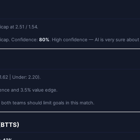
cap at 2.51 / 1.54.
icap. Confidence:
80%
. High confidence — AI is very sure about 
1.62 | Under: 2.20).
ence and 3.5% value edge.
 both teams should limit goals in this match.
 (BTTS)