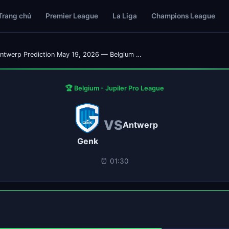
Trang chủ
Premier League
La Liga
Champions League
ntwerp Prediction May 19, 2026 — Belgium …
🏆 Belgium - Jupiler Pro League
VS
Antwerp
Genk
⏰ 01:30