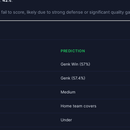
:
42%
.
 fail to score, likely due to strong defense or significant quality g
PREDICTION
Genk Win (57%)
Genk (57.4%)
Medium
Home team covers
Under