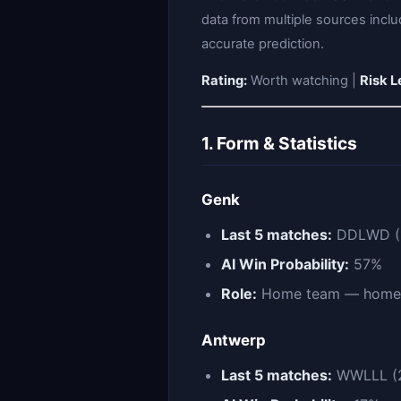
data from multiple sources incl
accurate prediction.
Rating:
Worth watching |
Risk L
1. Form & Statistics
Genk
Last 5 matches:
DDLWD (1
AI Win Probability:
57%
Role:
Home team — home adv
Antwerp
Last 5 matches:
WWLLL (