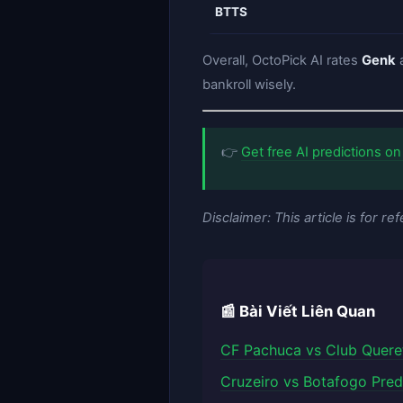
BTTS
Overall, OctoPick AI rates
Genk
a
bankroll wisely.
👉
Get free AI predictions o
Disclaimer: This article is for re
📰 Bài Viết Liên Quan
CF Pachuca vs Club Queret
Cruzeiro vs Botafogo Predi