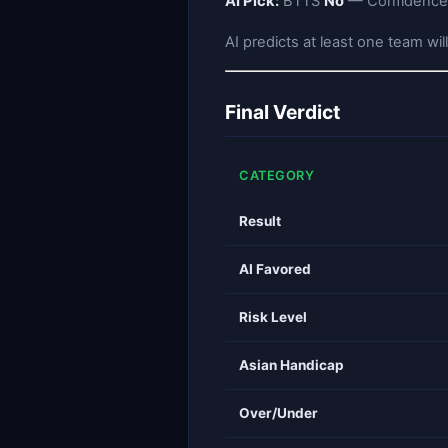
AI Pick:
BTTS
No
— Confidence
AI predicts at least one team will
Final Verdict
CATEGORY
Result
AI Favored
Risk Level
Asian Handicap
Over/Under