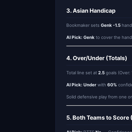
3. Asian Handicap
Bookmaker sets
Genk -1.5
handi
AI Pick:
Genk
to cover the hand
4. Over/Under (Totals)
Total line set at
2.5
goals (Over: 
AI Pick:
Under
with
60%
confid
Solid defensive play from one or
5. Both Teams to Score