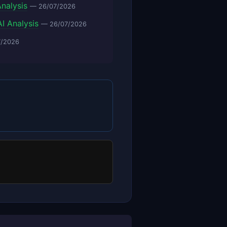
nalysis
— 26/07/2026
I Analysis
— 26/07/2026
7/2026