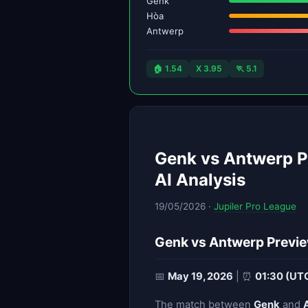
Genk
Hòa
Antwerp
🏠 1.54
X 3.95
🏃 5.1
Genk vs Antwerp Pr
AI Analysis
19/05/2026 ·
Jupiler Pro League
Genk vs Antwerp Previe
📅
May 19, 2026
| ⏰
01:30 (UT
The match between
Genk
and