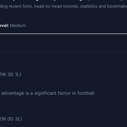
uding recent form, head-to-head records, statistics and bookmake
evel:
Medium
W 3D 1L)
antage is a significant factor in football.
2W 0D 3L)