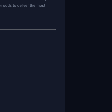
r odds to deliver the most