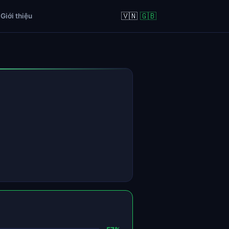
🇻🇳
🇬🇧
Giới thiệu