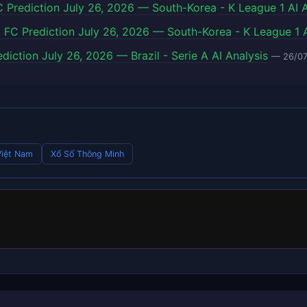
rediction July 26, 2026 — South-Korea - K League 1 AI A
 FC Prediction July 26, 2026 — South-Korea - K League 1 A
iction July 26, 2026 — Brazil - Serie A AI Analysis
— 26/0
Việt Nam
Xổ Số Thông Minh