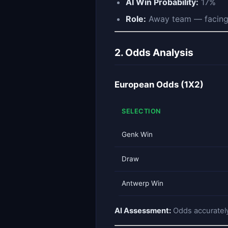
AI Win Probability:
17%
Role:
Away team — facing 
2. Odds Analysis
European Odds (1X2)
SELECTION
Genk Win
Draw
Antwerp Win
AI Assessment:
Odds accurately