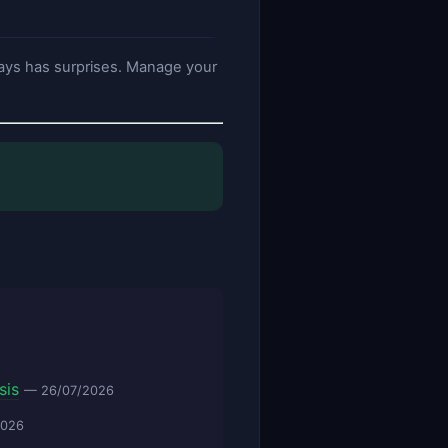
ways has surprises. Manage your
sis
— 26/07/2026
2026