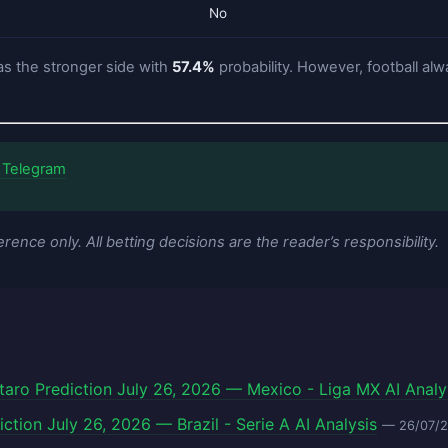
No
s the stronger side with
57.4%
probability. However, football al
n Telegram
ference only. All betting decisions are the reader’s responsibility.
aro Prediction July 26, 2026 — Mexico - Liga MX AI Analy
ction July 26, 2026 — Brazil - Serie A AI Analysis
— 26/07/