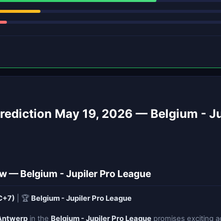
ediction May 19, 2026 — Belgium - Ju
w — Belgium - Jupiler Pro League
C+7)
| 🏆
Belgium - Jupiler Pro League
Antwerp
in the
Belgium - Jupiler Pro League
promises exciting a