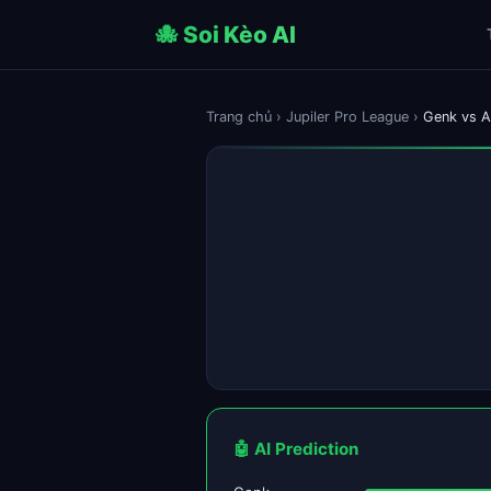
🐙 Soi Kèo AI
Trang chủ
›
Jupiler Pro League
›
Genk vs A
🤖 AI Prediction