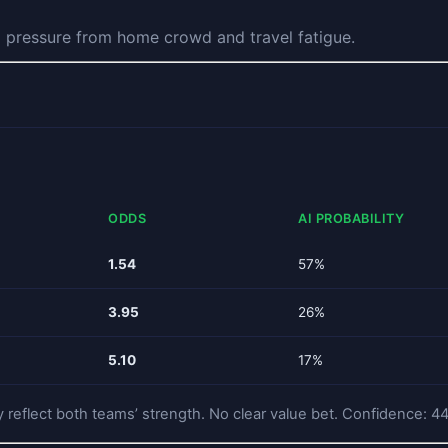
pressure from home crowd and travel fatigue.
ODDS
AI PROBABILITY
1.54
57%
3.95
26%
5.10
17%
 reflect both teams’ strength. No clear value bet. Confidence: 4