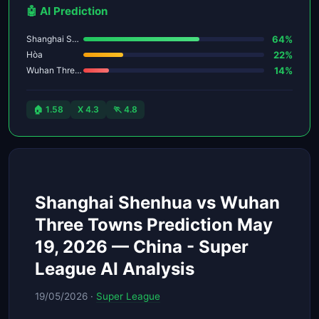
🤖 AI Prediction
Shanghai Shenhua
64%
Hòa
22%
Wuhan Three Towns
14%
🏠 1.58
X 4.3
🏃 4.8
Shanghai Shenhua vs Wuhan
Three Towns Prediction May
19, 2026 — China - Super
League AI Analysis
19/05/2026 ·
Super League