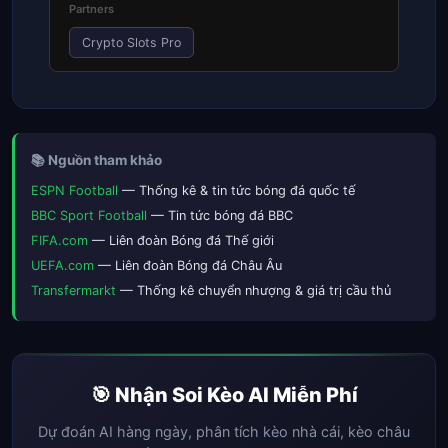
Partners
Crypto Slots Pro
📚 Nguồn tham khảo
ESPN Football
— Thống kê & tin tức bóng đá quốc tế
BBC Sport Football
— Tin tức bóng đá BBC
FIFA.com
— Liên đoàn Bóng đá Thế giới
UEFA.com
— Liên đoàn Bóng đá Châu Âu
Transfermarkt
— Thống kê chuyển nhượng & giá trị cầu thủ
🎯 Nhận Soi Kèo AI Miễn Phí
Dự đoán AI hàng ngày, phân tích kèo nhà cái, kèo châu