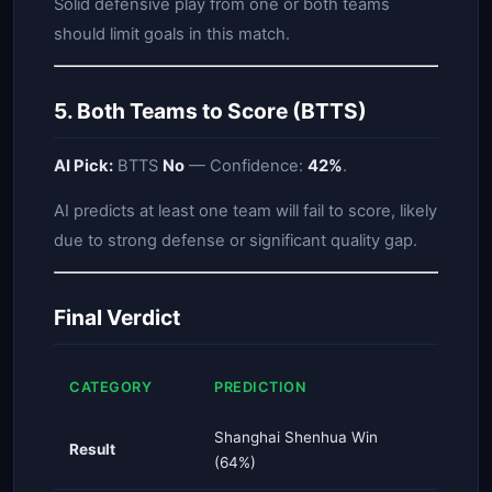
Solid defensive play from one or both teams
should limit goals in this match.
5. Both Teams to Score (BTTS)
AI Pick:
BTTS
No
— Confidence:
42%
.
AI predicts at least one team will fail to score, likely
due to strong defense or significant quality gap.
Final Verdict
CATEGORY
PREDICTION
Shanghai Shenhua Win
Result
(64%)