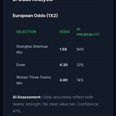
European Odds (1X2)
AI
SELECTION
ODDS
PROBABILITY
Shanghai Shenhua
1.58
64%
Win
Draw
4.30
22%
Wuhan Three Towns
4.80
14%
Win
AI Assessment:
Odds accurately reflect both
teams’ strength. No clear value bet. Confidence:
47%.