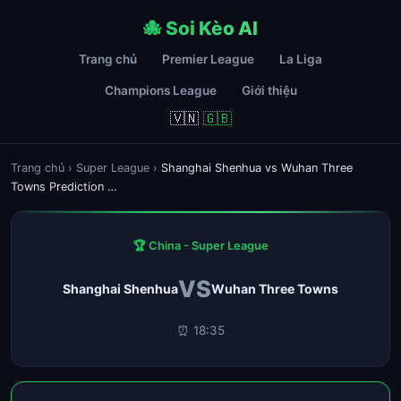
🐙 Soi Kèo AI
Trang chủ
Premier League
La Liga
Champions League
Giới thiệu
🇻🇳
🇬🇧
Trang chủ
›
Super League
›
Shanghai Shenhua vs Wuhan Three
Towns Prediction …
🏆 China - Super League
VS
Shanghai Shenhua
Wuhan Three Towns
⏰ 18:35