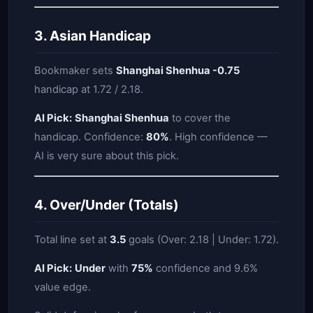
3. Asian Handicap
Bookmaker sets
Shanghai Shenhua -0.75
handicap at 1.72 / 2.18.
AI Pick:
Shanghai Shenhua
to cover the
handicap. Confidence:
80%
. High confidence —
AI is very sure about this pick.
4. Over/Under (Totals)
Total line set at
3.5
goals (Over: 2.18 | Under: 1.72).
AI Pick:
Under
with
75%
confidence and 9.6%
value edge.