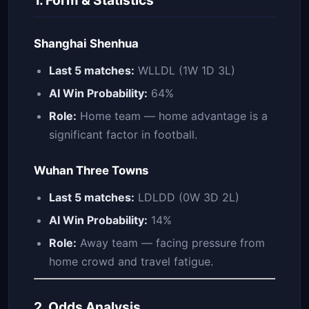
1. Form & Statistics
Shanghai Shenhua
Last 5 matches:
WLLDL (1W 1D 3L)
AI Win Probability:
64%
Role:
Home team — home advantage is a
significant factor in football.
Wuhan Three Towns
Last 5 matches:
LDLDD (0W 3D 2L)
AI Win Probability:
14%
Role:
Away team — facing pressure from
home crowd and travel fatigue.
2. Odds Analysis