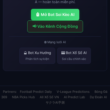
Á — hoàn toàn miễn phí.
🤖 Mở Bot Soi Kèo AI
📢 Vào Kênh Cộng Đồng
🌐 Mạng lưới AI
🔮 Bot Xu Hướng
🎰 Bot Xổ Số AI
Phân tích sự kiện
Soi cầu chính xác
Partners:
Football Predict Daily
V-League Predictions
Bóng Đá
369
NBA Picks Hub
All Xổ Số VN
AI Predict Lab
Dự Đoán AI
サクラAI予測