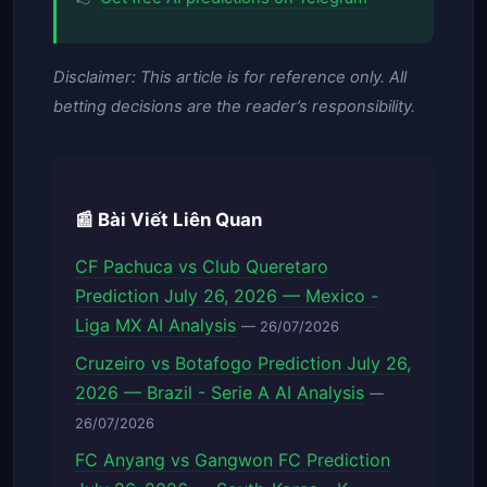
Disclaimer: This article is for reference only. All
betting decisions are the reader’s responsibility.
📰 Bài Viết Liên Quan
CF Pachuca vs Club Queretaro
Prediction July 26, 2026 — Mexico -
Liga MX AI Analysis
— 26/07/2026
Cruzeiro vs Botafogo Prediction July 26,
2026 — Brazil - Serie A AI Analysis
—
26/07/2026
FC Anyang vs Gangwon FC Prediction