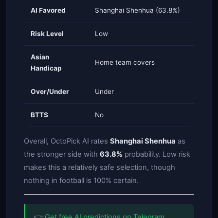
AI Favored
Shanghai Shenhua (63.8%)
Risk Level
Low
Asian
Home team covers
Handicap
Over/Under
Under
BTTS
No
Overall, OctoPick AI rates
Shanghai Shenhua
as
the stronger side with
63.8%
probability. Low risk
makes this a relatively safe selection, though
nothing in football is 100% certain.
👉
Get free AI predictions on Telegram