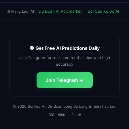
Dự Đoán AI Polymarket
Soi Cầu Xổ Số AI
🌐 Mạng Lưới AI:
🎯 Get Free AI Predictions Daily
Join Telegram for real-time football tips with high
accuracy
Join Telegram →
© 2026 Soi Kèo AI. Dự đoán bóng đá bằng trí tuệ nhân tạo.
Giới thiệu
·
Liên hệ