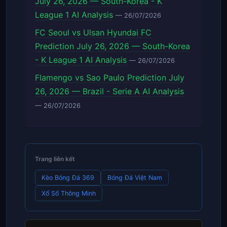
July 26, 2026 — South-Korea - K
League 1 AI Analysis
— 26/07/2026
FC Seoul vs Ulsan Hyundai FC
Prediction July 26, 2026 — South-Korea
- K League 1 AI Analysis
— 26/07/2026
Flamengo vs Sao Paulo Prediction July
26, 2026 — Brazil - Serie A AI Analysis
— 26/07/2026
Trang liên kết
Kèo Bóng Đá 369
Bóng Đá Việt Nam
Xổ Số Thông Minh