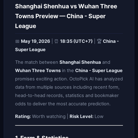
Shanghai Shenhua vs Wuhan Three
Towns Preview — China - Super
League
📅
May 19, 2026
| ⏰
18:35 (UTC+7)
| 🏆
China -
Super League
The match between
Shanghai Shenhua
and
Wuhan Three Towns
in the
China - Super League
promises exciting action. OctoPick AI has analyzed
data from multiple sources including recent form,
head-to-head records, statistics and bookmaker
odds to deliver the most accurate prediction.
Rating:
Worth watching |
Risk Level:
Low