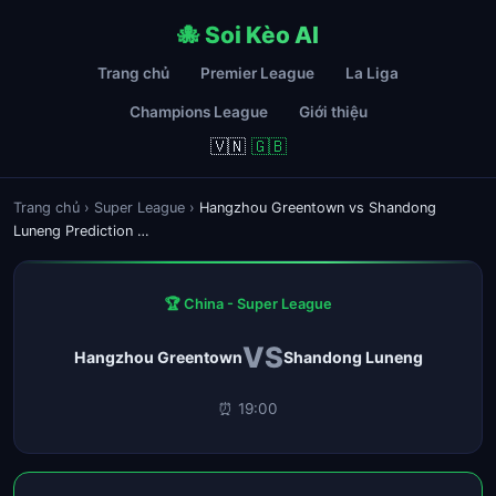
🐙 Soi Kèo AI
Trang chủ
Premier League
La Liga
Champions League
Giới thiệu
🇻🇳
🇬🇧
Trang chủ
›
Super League
›
Hangzhou Greentown vs Shandong
Luneng Prediction …
🏆 China - Super League
VS
Hangzhou Greentown
Shandong Luneng
⏰ 19:00