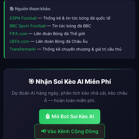
📚 Nguồn tham khảo
ESPN Football
— Thống kê & tin tức bóng đá quốc tế
BBC Sport Football
— Tin tức bóng đá BBC
FIFA.com
— Liên đoàn Bóng đá Thế giới
UEFA.com
— Liên đoàn Bóng đá Châu Âu
Transfermarkt
— Thống kê chuyển nhượng & giá trị cầu thủ
🎯 Nhận Soi Kèo AI Miễn Phí
Dự đoán AI hàng ngày, phân tích kèo nhà cái, kèo châu
Á — hoàn toàn miễn phí.
🤖 Mở Bot Soi Kèo AI
📢 Vào Kênh Cộng Đồng