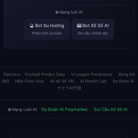
🌐 Mạng lưới AI
🔮 Bot Xu Hướng
🎰 Bot Xổ Số AI
Phân tích sự kiện
Soi cầu chính xác
Partners:
Football Predict Daily
V-League Predictions
Bóng Đá
369
NBA Picks Hub
All Xổ Số VN
AI Predict Lab
Dự Đoán AI
サクラAI予測
Dự Đoán AI Polymarket
Soi Cầu Xổ Số AI
🌐 Mạng Lưới AI: