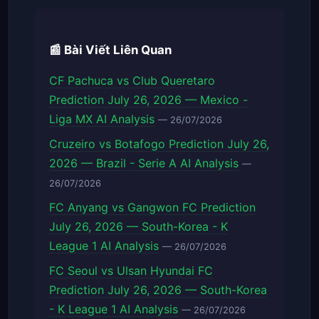
📰 Bài Viết Liên Quan
CF Pachuca vs Club Queretaro
Prediction July 26, 2026 — Mexico -
Liga MX AI Analysis
— 26/07/2026
Cruzeiro vs Botafogo Prediction July 26,
2026 — Brazil - Serie A AI Analysis
—
26/07/2026
FC Anyang vs Gangwon FC Prediction
July 26, 2026 — South-Korea - K
League 1 AI Analysis
— 26/07/2026
FC Seoul vs Ulsan Hyundai FC
Prediction July 26, 2026 — South-Korea
- K League 1 AI Analysis
— 26/07/2026