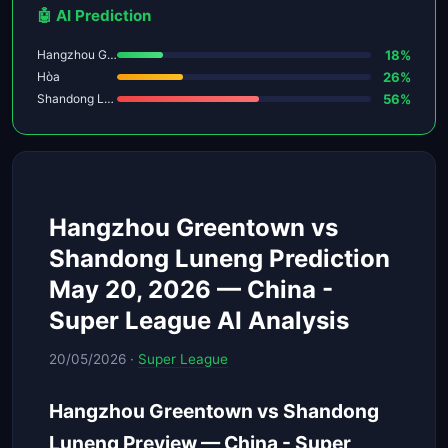
🤖 AI Prediction
Hangzhou Greentown
18%
Hòa
26%
Shandong Luneng
56%
Hangzhou Greentown vs
Shandong Luneng Prediction
May 20, 2026 — China -
Super League AI Analysis
20/05/2026 ·
Super League
Hangzhou Greentown vs Shandong
Luneng Preview — China - Super