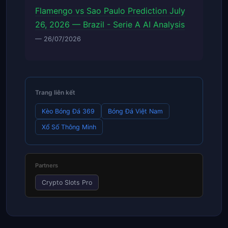
Flamengo vs Sao Paulo Prediction July
26, 2026 — Brazil - Serie A AI Analysis
— 26/07/2026
Trang liên kết
Kèo Bóng Đá 369
Bóng Đá Việt Nam
Xổ Số Thông Minh
Partners
Crypto Slots Pro