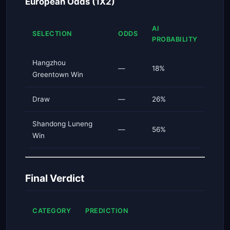
European Odds (1X2)
AI
SELECTION
ODDS
PROBABILITY
Hangzhou
—
18%
Greentown Win
Draw
—
26%
Shandong Luneng
—
56%
Win
Final Verdict
CATEGORY
PREDICTION