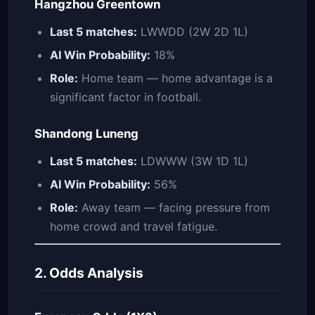
Hangzhou Greentown
Last 5 matches:
LWWDD (2W 2D 1L)
AI Win Probability:
18%
Role:
Home team — home advantage is a
significant factor in football.
Shandong Luneng
Last 5 matches:
LDWWW (3W 1D 1L)
AI Win Probability:
56%
Role:
Away team — facing pressure from
home crowd and travel fatigue.
2. Odds Analysis