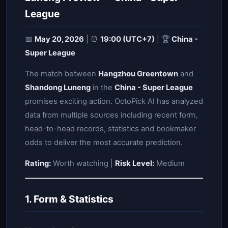
League
📅
May 20, 2026
| ⏰
19:00 (UTC+7)
| 🏆
China -
Super League
The match between
Hangzhou Greentown
and
Shandong Luneng
in the
China - Super League
promises exciting action. OctoPick AI has analyzed
data from multiple sources including recent form,
head-to-head records, statistics and bookmaker
odds to deliver the most accurate prediction.
Rating:
Worth watching |
Risk Level:
Medium
1. Form & Statistics