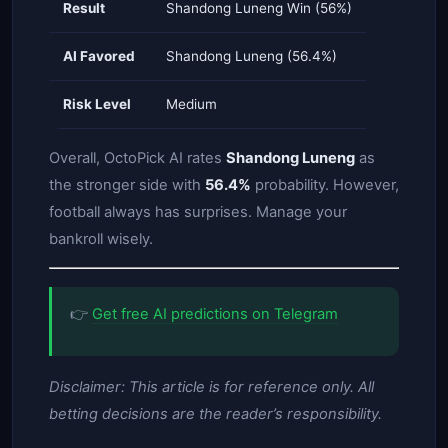
Result
Shandong Luneng Win (56%)
AI Favored
Shandong Luneng (56.4%)
Risk Level
Medium
Overall, OctoPick AI rates
Shandong Luneng
as
the stronger side with
56.4%
probability. However,
football always has surprises. Manage your
bankroll wisely.
👉
Get free AI predictions on Telegram
Disclaimer: This article is for reference only. All
betting decisions are the reader’s responsibility.