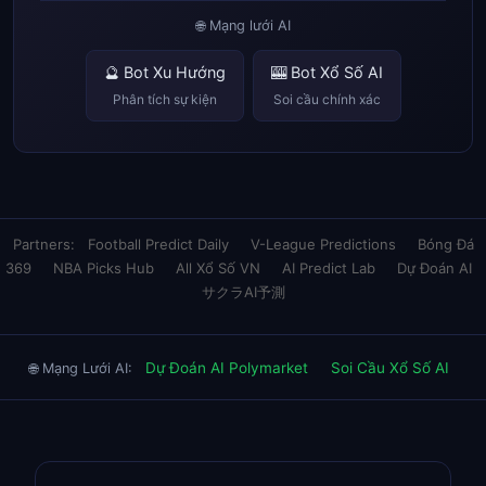
🌐 Mạng lưới AI
🔮 Bot Xu Hướng
🎰 Bot Xổ Số AI
Phân tích sự kiện
Soi cầu chính xác
Partners:
Football Predict Daily
V-League Predictions
Bóng Đá
369
NBA Picks Hub
All Xổ Số VN
AI Predict Lab
Dự Đoán AI
サクラAI予測
Dự Đoán AI Polymarket
Soi Cầu Xổ Số AI
🌐 Mạng Lưới AI: