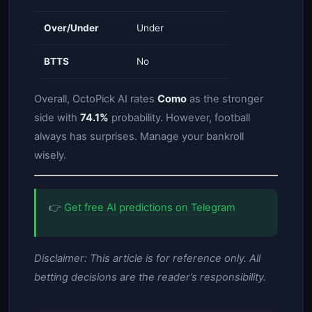
Over/Under
Under
BTTS
No
Overall, OctoPick AI rates
Como
as the stronger
side with
74.1%
probability. However, football
always has surprises. Manage your bankroll
wisely.
👉
Get free AI predictions on Telegram
Disclaimer: This article is for reference only. All
betting decisions are the reader’s responsibility.