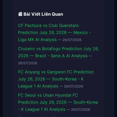
📰 Bài Viết Liên Quan
CF Pachuca vs Club Queretaro
Prediction July 26, 2026 — Mexico -
Liga MX AI Analysis
— 26/07/2026
Cruzeiro vs Botafogo Prediction July 26,
2026 — Brazil - Serie A AI Analysis
—
26/07/2026
FC Anyang vs Gangwon FC Prediction
July 26, 2026 — South-Korea - K
League 1 AI Analysis
— 26/07/2026
FC Seoul vs Ulsan Hyundai FC
Prediction July 26, 2026 — South-Korea
- K League 1 AI Analysis
— 26/07/2026