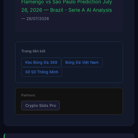
Flamengo vs Sao Paulo Prediction July
26, 2026 — Brazil - Serie A AI Analysis
— 26/07/2026
Trang liên kết
Kèo Bóng Đá 369
Bóng Đá Việt Nam
Xổ Số Thông Minh
Partners
Crypto Slots Pro