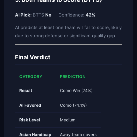
AI Pick:
BTTS
No
— Confidence:
42%
.
AI predicts at least one team will fail to score, likely
due to strong defense or significant quality gap.
Final Verdict
CATEGORY
PREDICTION
Result
Como Win (74%)
AI Favored
Como (74.1%)
Risk Level
Medium
Asian Handicap
Away team covers