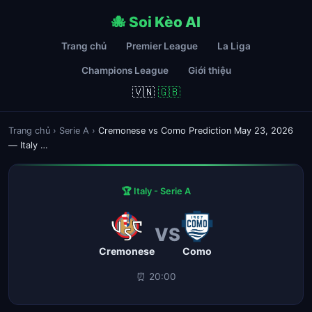
🐙 Soi Kèo AI
Trang chủ
Premier League
La Liga
Champions League
Giới thiệu
🇻🇳
🇬🇧
Trang chủ
›
Serie A
›
Cremonese vs Como Prediction May 23, 2026
— Italy …
🏆 Italy - Serie A
VS
Cremonese
Como
⏰ 20:00