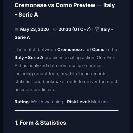
Cremonese vs Como Preview — Italy
- Serie A
📅
May 23, 2026
| ⏰
20:00 (UTC+7)
| 🏆
Italy -
Serie A
The match between
Cremonese
and
Como
in the
Italy - Serie A
promises exciting action. OctoPick
AI has analyzed data from multiple sources
including recent form, head-to-head records,
statistics and bookmaker odds to deliver the most
accurate prediction.
Rating:
Worth watching |
Risk Level:
Medium
1. Form & Statistics