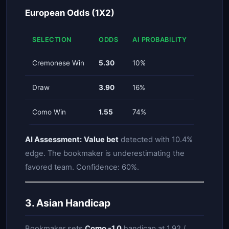
European Odds (1X2)
SELECTION
ODDS
AI PROBABILITY
Cremonese Win
5.30
10%
Draw
3.90
16%
Como Win
1.55
74%
AI Assessment:
Value bet
detected with 10.4%
edge. The bookmaker is underestimating the
favored team. Confidence: 60%.
3. Asian Handicap
Bookmaker sets
Como -1.0
handicap at 1.92 /