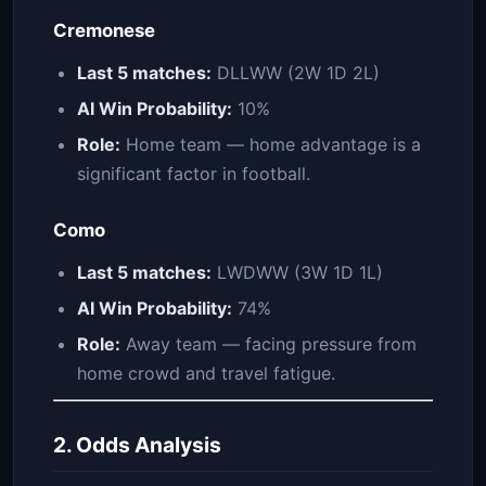
Cremonese
Last 5 matches:
DLLWW (2W 1D 2L)
AI Win Probability:
10%
Role:
Home team — home advantage is a
significant factor in football.
Como
Last 5 matches:
LWDWW (3W 1D 1L)
AI Win Probability:
74%
Role:
Away team — facing pressure from
home crowd and travel fatigue.
2. Odds Analysis