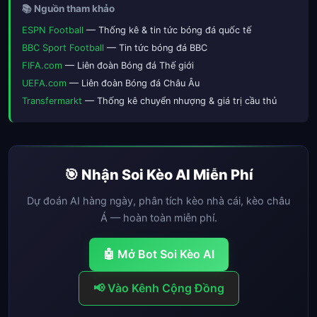
📚 Nguồn tham khảo
ESPN Football
— Thống kê & tin tức bóng đá quốc tế
BBC Sport Football
— Tin tức bóng đá BBC
FIFA.com
— Liên đoàn Bóng đá Thế giới
UEFA.com
— Liên đoàn Bóng đá Châu Âu
Transfermarkt
— Thống kê chuyển nhượng & giá trị cầu thủ
🎯 Nhận Soi Kèo AI Miễn Phí
Dự đoán AI hàng ngày, phân tích kèo nhà cái, kèo châu
Á — hoàn toàn miễn phí.
🤖 Mở Bot Soi Kèo AI
📢 Vào Kênh Cộng Đồng