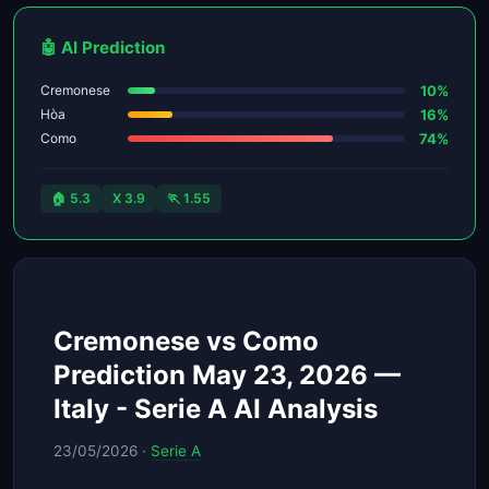
🤖 AI Prediction
Cremonese
10%
Hòa
16%
Como
74%
🏠 5.3
X 3.9
🏃 1.55
Cremonese vs Como
Prediction May 23, 2026 —
Italy - Serie A AI Analysis
23/05/2026 ·
Serie A