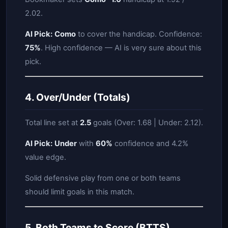
2.02.
AI Pick:
Como
to cover the handicap. Confidence:
75%
. High confidence — AI is very sure about this
pick.
4. Over/Under (Totals)
Total line set at
2.5
goals (Over: 1.68 | Under: 2.12).
AI Pick:
Under
with
60%
confidence and 4.2%
value edge.
Solid defensive play from one or both teams
should limit goals in this match.
5. Both Teams to Score (BTTS)