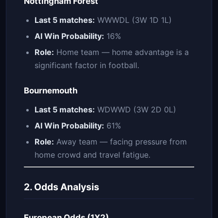
Nottingham Forest
Last 5 matches:
WWWDL (3W 1D 1L)
AI Win Probability:
16%
Role:
Home team — home advantage is a
significant factor in football.
Bournemouth
Last 5 matches:
WDWWD (3W 2D 0L)
AI Win Probability:
61%
Role:
Away team — facing pressure from
home crowd and travel fatigue.
2. Odds Analysis
European Odds (1X2)