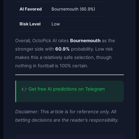
AI Favored
Bournemouth (60.9%)
Risk Level
Low
Overall, OctoPick AI rates
Bournemouth
as the
stronger side with
60.9%
probability. Low risk
makes this a relatively safe selection, though
nothing in football is 100% certain.
👉
Get free AI predictions on Telegram
Disclaimer: This article is for reference only. All
betting decisions are the reader’s responsibility.