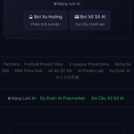
🌐 Mạng lưới AI
🔮 Bot Xu Hướng
🎰 Bot Xổ Số AI
Phân tích sự kiện
Soi cầu chính xác
Partners:
Football Predict Daily
V-League Predictions
Bóng Đá
369
NBA Picks Hub
All Xổ Số VN
AI Predict Lab
Dự Đoán AI
サクラAI予測
Dự Đoán AI Polymarket
Soi Cầu Xổ Số AI
🌐 Mạng Lưới AI: