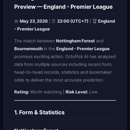
Preview — England - Premier League
📅
May 23, 2026
| ⏰
22:00 (UTC+7)
| 🏆
England
- Premier League
The match between
Nottingham Forest
and
Bournemouth
in the
England - Premier League
promises exciting action. OctoPick AI has analyzed
data from multiple sources including recent form,
head-to-head records, statistics and bookmaker
odds to deliver the most accurate prediction.
Rating:
Worth watching |
Risk Level:
Low
1. Form & Statistics