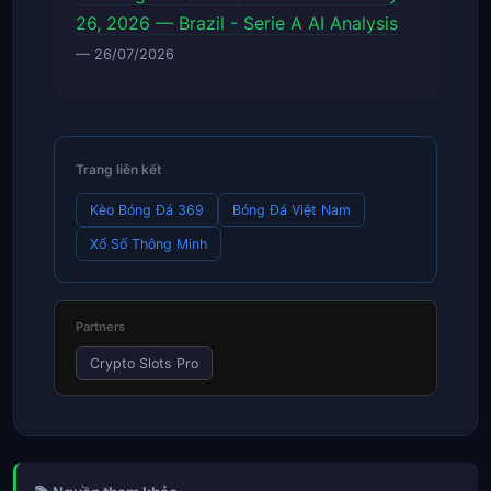
26, 2026 — Brazil - Serie A AI Analysis
— 26/07/2026
Trang liên kết
Kèo Bóng Đá 369
Bóng Đá Việt Nam
Xổ Số Thông Minh
Partners
Crypto Slots Pro