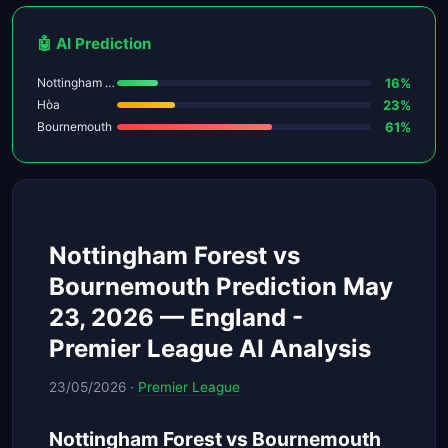
🤖 AI Prediction
Nottingham Forest
16%
Hòa
23%
Bournemouth
61%
Nottingham Forest vs
Bournemouth Prediction May
23, 2026 — England -
Premier League AI Analysis
23/05/2026 ·
Premier League
Nottingham Forest vs Bournemouth