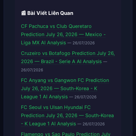
📰 Bài Viết Liên Quan
CF Pachuca vs Club Queretaro
Prediction July 26, 2026 — Mexico -
Liga MX AI Analysis
— 26/07/2026
Cruzeiro vs Botafogo Prediction July 26,
2026 — Brazil - Serie A AI Analysis
—
26/07/2026
FC Anyang vs Gangwon FC Prediction
July 26, 2026 — South-Korea - K
League 1 AI Analysis
— 26/07/2026
FC Seoul vs Ulsan Hyundai FC
Prediction July 26, 2026 — South-Korea
- K League 1 AI Analysis
— 26/07/2026
Flamengo vs Sao Paulo Prediction July