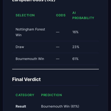
AI
SELECTION
ODDS
PROBABILITY
Nottingham Forest
—
16%
Win
Draw
—
23%
Bournemouth Win
—
61%
Final Verdict
CATEGORY
PREDICTION
Result
Bournemouth Win (61%)