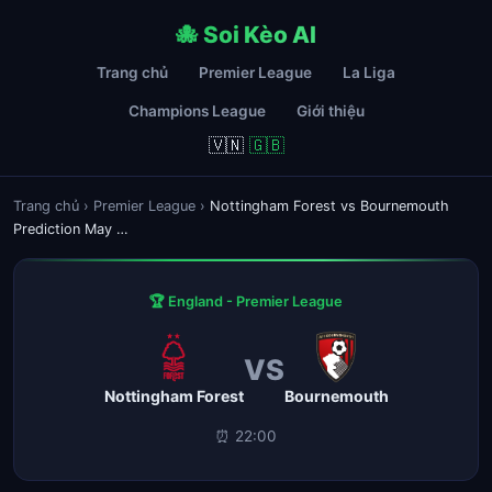
🐙 Soi Kèo AI
Trang chủ
Premier League
La Liga
Champions League
Giới thiệu
🇻🇳
🇬🇧
Trang chủ
›
Premier League
›
Nottingham Forest vs Bournemouth
Prediction May …
🏆 England - Premier League
VS
Nottingham Forest
Bournemouth
⏰ 22:00