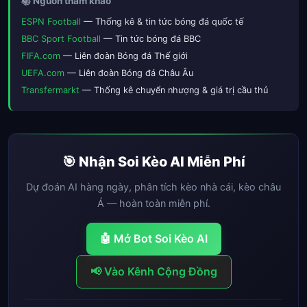
📚 Nguồn tham khảo
ESPN Football
— Thống kê & tin tức bóng đá quốc tế
BBC Sport Football
— Tin tức bóng đá BBC
FIFA.com
— Liên đoàn Bóng đá Thế giới
UEFA.com
— Liên đoàn Bóng đá Châu Âu
Transfermarkt
— Thống kê chuyển nhượng & giá trị cầu thủ
🎯 Nhận Soi Kèo AI Miễn Phí
Dự đoán AI hàng ngày, phân tích kèo nhà cái, kèo châu
Á — hoàn toàn miễn phí.
🤖 Mở Bot Soi Kèo AI
📢 Vào Kênh Cộng Đồng