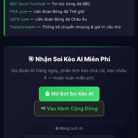
BBC Sport Football
— Tin tức bóng đá BBC
FIFA.com
— Liên đoàn Bóng đá Thế giới
UEFA.com
— Liên đoàn Bóng đá Châu Âu
Transfermarkt
— Thống kê chuyển nhượng & giá trị cầu thủ
🎯 Nhận Soi Kèo AI Miễn Phí
Dự đoán AI hàng ngày, phân tích kèo nhà cái, kèo châu
Á — hoàn toàn miễn phí.
🤖 Mở Bot Soi Kèo AI
📢 Vào Kênh Cộng Đồng
🌐 Mạng lưới AI