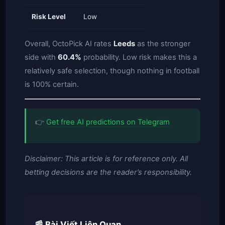
Risk Level
Low
Overall, OctoPick AI rates
Leeds
as the stronger
side with
60.4%
probability. Low risk makes this a
relatively safe selection, though nothing in football
is 100% certain.
👉
Get free AI predictions on Telegram
Disclaimer: This article is for reference only. All
betting decisions are the reader’s responsibility.
📰 Bài Viết Liên Quan