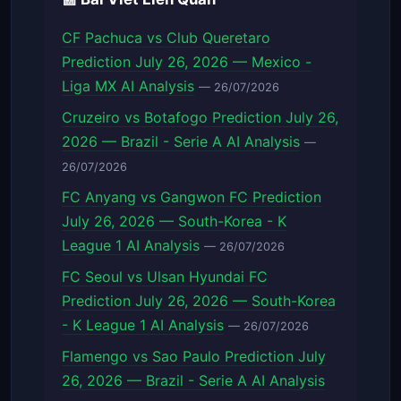
CF Pachuca vs Club Queretaro
Prediction July 26, 2026 — Mexico -
Liga MX AI Analysis
— 26/07/2026
Cruzeiro vs Botafogo Prediction July 26,
2026 — Brazil - Serie A AI Analysis
—
26/07/2026
FC Anyang vs Gangwon FC Prediction
July 26, 2026 — South-Korea - K
League 1 AI Analysis
— 26/07/2026
FC Seoul vs Ulsan Hyundai FC
Prediction July 26, 2026 — South-Korea
- K League 1 AI Analysis
— 26/07/2026
Flamengo vs Sao Paulo Prediction July
26, 2026 — Brazil - Serie A AI Analysis