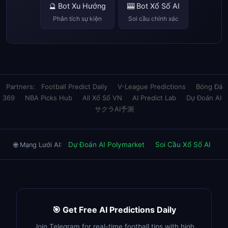
🔮 Bot Xu Hướng
🎰 Bot Xổ Số AI
Phân tích sự kiện
Soi cầu chính xác
Partners:
Football Predict Daily
V-League Predictions
Bóng Đá
369
NBA Picks Hub
All Xổ Số VN
AI Predict Lab
Dự Đoán AI
サクラAI予測
Dự Đoán AI Polymarket
Soi Cầu Xổ Số AI
🌐 Mạng Lưới AI:
🎯 Get Free AI Predictions Daily
Join Telegram for real-time football tips with high