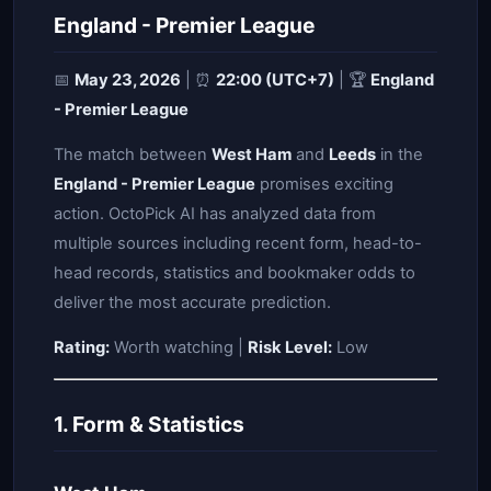
England - Premier League
📅
May 23, 2026
| ⏰
22:00 (UTC+7)
| 🏆
England
- Premier League
The match between
West Ham
and
Leeds
in the
England - Premier League
promises exciting
action. OctoPick AI has analyzed data from
multiple sources including recent form, head-to-
head records, statistics and bookmaker odds to
deliver the most accurate prediction.
Rating:
Worth watching |
Risk Level:
Low
1. Form & Statistics