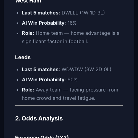
West Ham
Last 5 matches:
DWLLL (1W 1D 3L)
AI Win Probability:
16%
Role:
Home team — home advantage is a
significant factor in football.
Leeds
Last 5 matches:
WDWDW (3W 2D 0L)
AI Win Probability:
60%
Role:
Away team — facing pressure from
home crowd and travel fatigue.
2. Odds Analysis
European Odds (1X2)