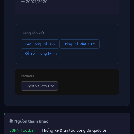
— 26/07/2026
Trang liên kết
Kèo Bóng Đá 369
Bóng Đá Việt Nam
Xổ Số Thông Minh
Partners
Crypto Slots Pro
📚 Nguồn tham khảo
ESPN Football
— Thống kê & tin tức bóng đá quốc tế