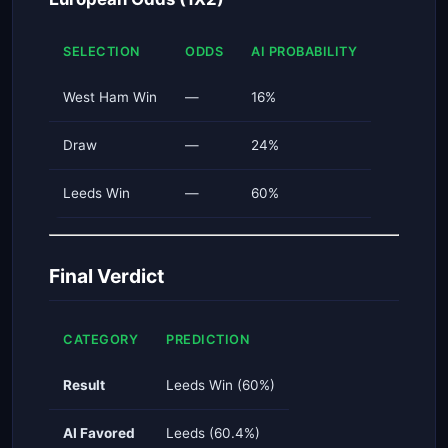
SELECTION
ODDS
AI PROBABILITY
West Ham Win
—
16%
Draw
—
24%
Leeds Win
—
60%
Final Verdict
CATEGORY
PREDICTION
Result
Leeds Win (60%)
AI Favored
Leeds (60.4%)