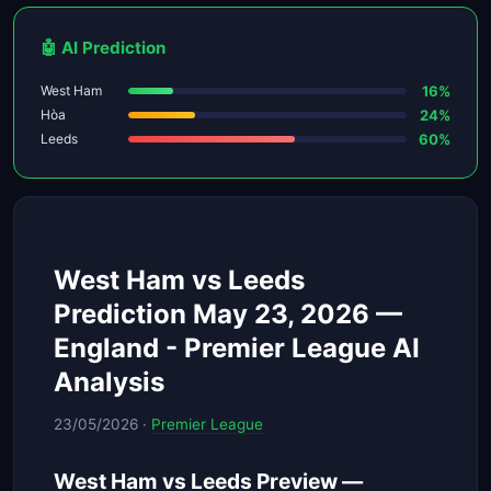
🤖 AI Prediction
West Ham
16%
Hòa
24%
Leeds
60%
West Ham vs Leeds
Prediction May 23, 2026 —
England - Premier League AI
Analysis
23/05/2026 ·
Premier League
West Ham vs Leeds Preview —