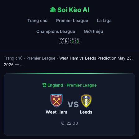
🐙 Soi Kèo AI
Trang chủ
Premier League
La Liga
Champions League
Giới thiệu
🇻🇳
🇬🇧
Trang chủ
›
Premier League
›
West Ham vs Leeds Prediction May 23,
2026 — …
🏆 England - Premier League
VS
West Ham
Leeds
⏰ 22:00