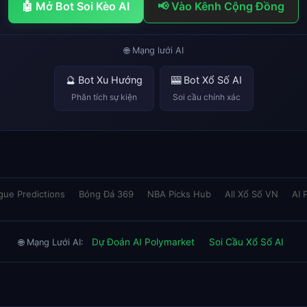
🤖 Mở Bot Soi Kèo AI
📢 Vào Kênh Cộng Đồng
🌐 Mạng lưới AI
🔮 Bot Xu Hướng
🎰 Bot Xổ Số AI
Phân tích sự kiện
Soi cầu chính xác
gue Predictions
Bóng Đá 369
NBA Picks Hub
All Xổ Số VN
AI 
Dự Đoán AI Polymarket
Soi Cầu Xổ Số AI
🌐 Mạng Lưới AI: