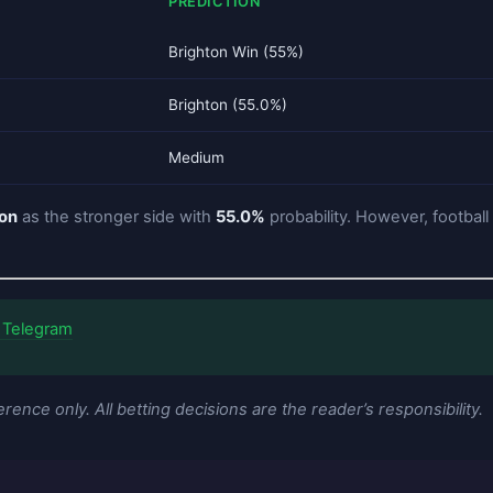
PREDICTION
Brighton Win (55%)
Brighton (55.0%)
Medium
ton
as the stronger side with
55.0%
probability. However, footbal
n Telegram
ference only. All betting decisions are the reader’s responsibility.