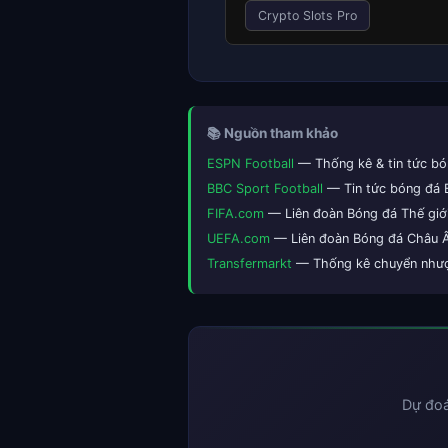
Crypto Slots Pro
📚 Nguồn tham khảo
ESPN Football
— Thống kê & tin tức bó
BBC Sport Football
— Tin tức bóng đá
FIFA.com
— Liên đoàn Bóng đá Thế giớ
UEFA.com
— Liên đoàn Bóng đá Châu 
Transfermarkt
— Thống kê chuyển nhượn
Dự đoá