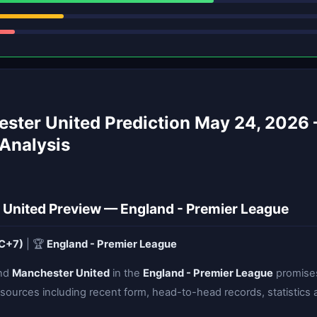
ester United Prediction May 24, 2026
Analysis
 United Preview — England - Premier League
C+7)
| 🏆
England - Premier League
nd
Manchester United
in the
England - Premier League
promises
 sources including recent form, head-to-head records, statistics