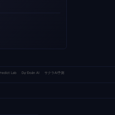
Predict Lab
Dự Đoán AI
サクラAI予測