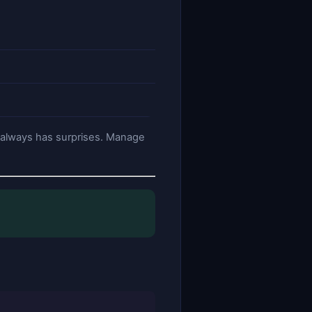
l always has surprises. Manage