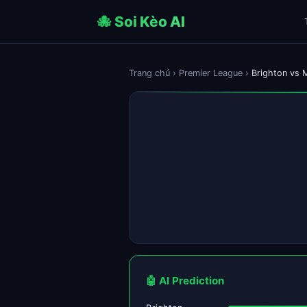
🐙 Soi Kèo AI
Trang chủ
›
Premier League
›
Brighton vs 
🤖 AI Prediction