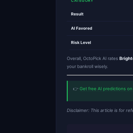
CATEGORY
Result
AI Favored
Risk Level
Overall, OctoPick AI rates
Brigh
your bankroll wisely.
👉
Get free AI predictions o
Disclaimer: This article is for re