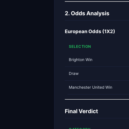
2. Odds Analysis
European Odds (1X2)
SELECTION
Brighton Win
Draw
Manchester United Win
Final Verdict