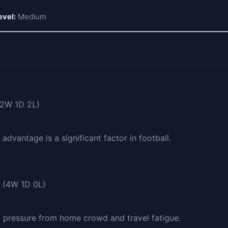
evel:
Medium
2W 1D 2L)
antage is a significant factor in football.
4W 1D 0L)
pressure from home crowd and travel fatigue.