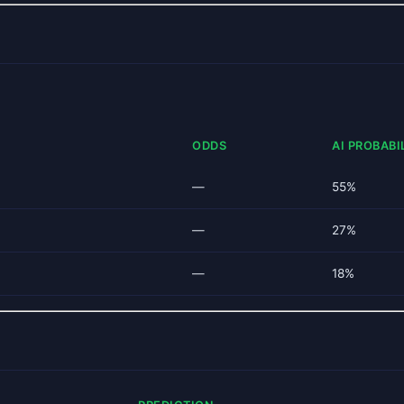
ODDS
AI PROBABI
—
55%
—
27%
—
18%