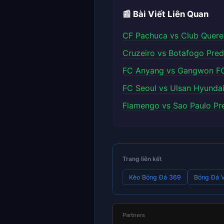
📰 Bài Viết Liên Quan
CF Pachuca vs Club Queret
Cruzeiro vs Botafogo Predi
FC Anyang vs Gangwon FC P
FC Seoul vs Ulsan Hyundai
Flamengo vs Sao Paulo Pred
Trang liên kết
Kèo Bóng Đá 369
Bóng Đá 
Partners