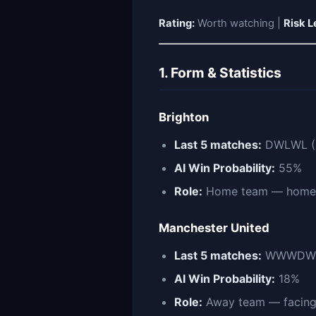
Rating:
Worth watching |
Risk L
1. Form & Statistics
Brighton
Last 5 matches:
DWLWL (
AI Win Probability:
55%
Role:
Home team — home adv
Manchester United
Last 5 matches:
WWWDW (
AI Win Probability:
18%
Role:
Away team — facing 