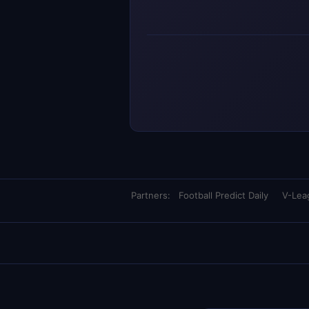
Partners:
Football Predict Daily
V-Lea