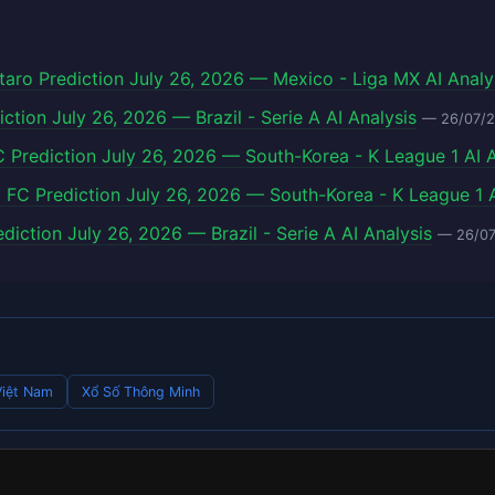
aro Prediction July 26, 2026 — Mexico - Liga MX AI Analy
ction July 26, 2026 — Brazil - Serie A AI Analysis
— 26/07/
rediction July 26, 2026 — South-Korea - K League 1 AI A
 FC Prediction July 26, 2026 — South-Korea - K League 1 A
iction July 26, 2026 — Brazil - Serie A AI Analysis
— 26/0
Việt Nam
Xổ Số Thông Minh