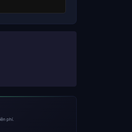
ễn phí.