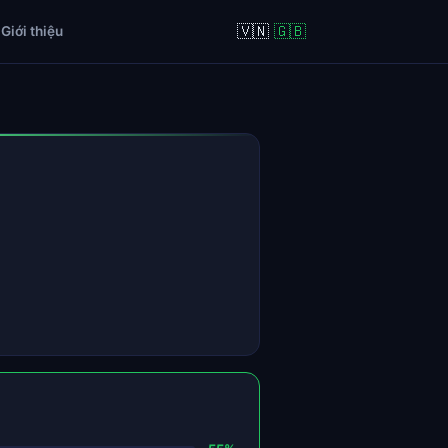
🇻🇳
🇬🇧
Giới thiệu