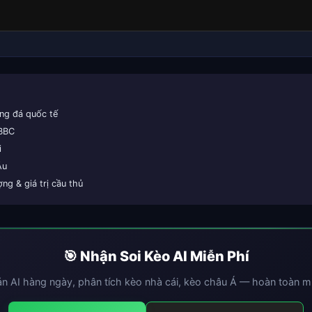
ng đá quốc tế
 BBC
i
Âu
g & giá trị cầu thủ
🎯 Nhận Soi Kèo AI Miễn Phí
n AI hàng ngày, phân tích kèo nhà cái, kèo châu Á — hoàn toàn mi