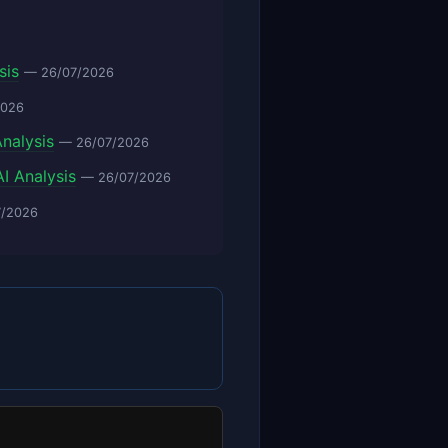
sis
— 26/07/2026
2026
nalysis
— 26/07/2026
I Analysis
— 26/07/2026
7/2026