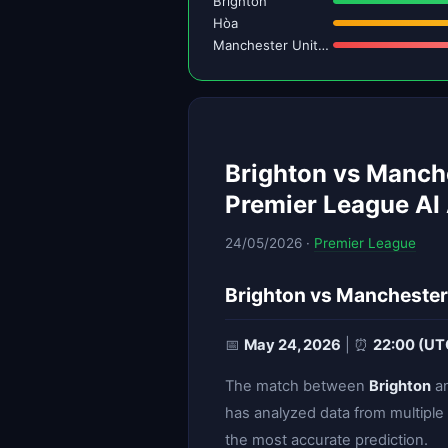
Brighton
Hòa
Manchester United
Brighton vs Manch
Premier League AI 
24/05/2026 ·
Premier League
Brighton vs Manchester
📅
May 24, 2026
| ⏰
22:00 (UT
The match between
Brighton
a
has analyzed data from multiple
the most accurate prediction.