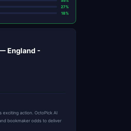
55%
27%
18%
 — England -
 exciting action. OctoPick AI
 and bookmaker odds to deliver