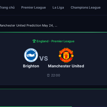
Trang chủ
Premier League
La Liga
Champions League
Manchester United Prediction May 24, …
🏆 England - Premier League
VS
Brighton
Manchester United
⏰ 22:00