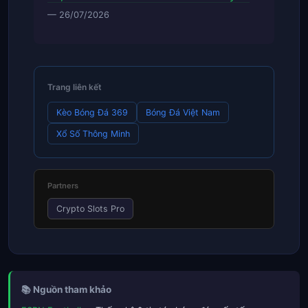
— 26/07/2026
Trang liên kết
Kèo Bóng Đá 369
Bóng Đá Việt Nam
Xổ Số Thông Minh
Partners
Crypto Slots Pro
📚 Nguồn tham khảo