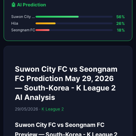
🤖 AI Prediction
Suwon City FC
56%
Hòa
26%
Seongnam FC
18%
Suwon City FC vs Seongnam
FC Prediction May 29, 2026
— South-Korea - K League 2
AI Analysis
29/05/2026 ·
K League 2
Suwon City FC vs Seongnam FC
Preview — South-Korea - K League 2