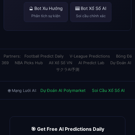
🔮 Bot Xu Hướng
🎰 Bot Xổ Số AI
Phân tích sự kiện
Soi cầu chính xác
Partners:
Football Predict Daily
V-League Predictions
Bóng Đá
369
NBA Picks Hub
All Xổ Số VN
AI Predict Lab
Dự Đoán AI
サクラAI予測
Dự Đoán AI Polymarket
Soi Cầu Xổ Số AI
🌐 Mạng Lưới AI:
🎯 Get Free AI Predictions Daily