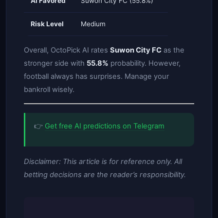
AI Favored
Suwon City FC (55.8%)
Risk Level
Medium
Overall, OctoPick AI rates
Suwon City FC
as the
stronger side with
55.8%
probability. However,
football always has surprises. Manage your
bankroll wisely.
👉
Get free AI predictions on Telegram
Disclaimer: This article is for reference only. All
betting decisions are the reader’s responsibility.