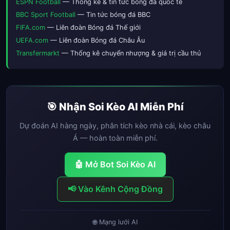
ESPN Football
— Thống kê & tin tức bóng đá quốc tế
BBC Sport Football
— Tin tức bóng đá BBC
FIFA.com
— Liên đoàn Bóng đá Thế giới
UEFA.com
— Liên đoàn Bóng đá Châu Âu
Transfermarkt
— Thống kê chuyển nhượng & giá trị cầu thủ
🎯 Nhận Soi Kèo AI Miễn Phí
Dự đoán AI hàng ngày, phân tích kèo nhà cái, kèo châu
Á — hoàn toàn miễn phí.
🤖 Mở Bot Soi Kèo AI
📢 Vào Kênh Cộng Đồng
🌐 Mạng lưới AI