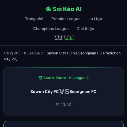
🐙 Soi Kèo AI
Trang chủ
Premier League
La Liga
Champions League
Giới thiệu
🇻🇳
🇬🇧
Trang chủ
›
K League 2
›
Suwon City FC vs Seongnam FC Prediction
May 29, …
🏆 South-Korea - K League 2
VS
Suwon City FC
Seongnam FC
⏰ 10:00