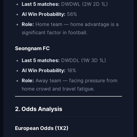
Last 5 matches:
DWDWL (2W 2D 1L)
AI Win Probability:
56%
Role:
Home team — home advantage is a
significant factor in football.
Seongnam FC
Last 5 matches:
DWDDL (1W 3D 1L)
AI Win Probability:
18%
Role:
Away team — facing pressure from
home crowd and travel fatigue.
2. Odds Analysis
European Odds (1X2)