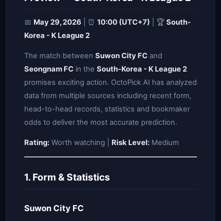
📅
May 29, 2026
| ⏰
10:00 (UTC+7)
| 🏆
South-
Korea - K League 2
The match between
Suwon City FC
and
Seongnam FC
in the
South-Korea - K League 2
promises exciting action. OctoPick AI has analyzed
data from multiple sources including recent form,
head-to-head records, statistics and bookmaker
odds to deliver the most accurate prediction.
Rating:
Worth watching |
Risk Level:
Medium
1. Form & Statistics
Suwon City FC