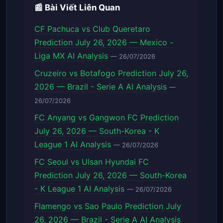
📰 Bài Viết Liên Quan
CF Pachuca vs Club Queretaro
Prediction July 26, 2026 — Mexico -
Liga MX AI Analysis
— 26/07/2026
Cruzeiro vs Botafogo Prediction July 26,
2026 — Brazil - Serie A AI Analysis
—
26/07/2026
FC Anyang vs Gangwon FC Prediction
July 26, 2026 — South-Korea - K
League 1 AI Analysis
— 26/07/2026
FC Seoul vs Ulsan Hyundai FC
Prediction July 26, 2026 — South-Korea
- K League 1 AI Analysis
— 26/07/2026
Flamengo vs Sao Paulo Prediction July
26, 2026 — Brazil - Serie A AI Analysis