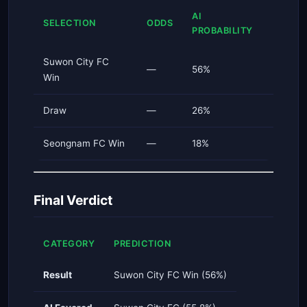
AI
SELECTION
ODDS
PROBABILITY
Suwon City FC
—
56%
Win
Draw
—
26%
Seongnam FC Win
—
18%
Final Verdict
CATEGORY
PREDICTION
Result
Suwon City FC Win (56%)