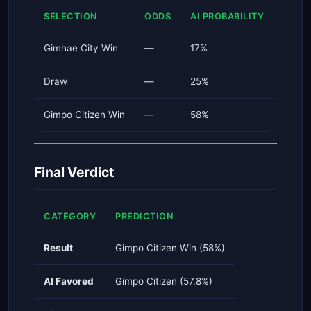
SELECTION
ODDS
AI PROBABILITY
Gimhae City Win
—
17%
Draw
—
25%
Gimpo Citizen Win
—
58%
Final Verdict
CATEGORY
PREDICTION
Result
Gimpo Citizen Win (58%)
AI Favored
Gimpo Citizen (57.8%)