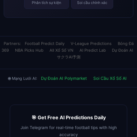
Phân tích sự kiện
Soi cầu chính xác
Partners:
Football Predict Daily
V-League Predictions
Bóng Đá
369
NBA Picks Hub
All Xổ Số VN
AI Predict Lab
Dự Đoán AI
サクラAI予測
Dự Đoán AI Polymarket
Soi Cầu Xổ Số AI
🌐 Mạng Lưới AI:
🎯 Get Free AI Predictions Daily
Join Telegram for real-time football tips with high
accuracy