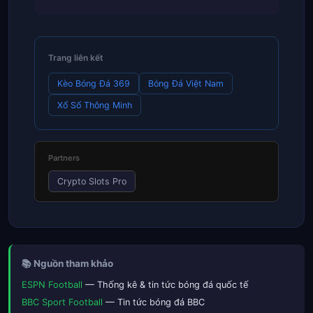
Trang liên kết
Kèo Bóng Đá 369
Bóng Đá Việt Nam
Xổ Số Thông Minh
Partners
Crypto Slots Pro
📚 Nguồn tham khảo
ESPN Football
— Thống kê & tin tức bóng đá quốc tế
BBC Sport Football
— Tin tức bóng đá BBC