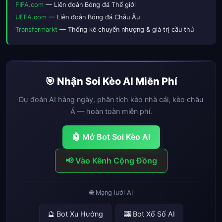
FIFA.com
— Liên đoàn Bóng đá Thế giới
UEFA.com
— Liên đoàn Bóng đá Châu Âu
Transfermarkt
— Thống kê chuyển nhượng & giá trị cầu thủ
🎯 Nhận Soi Kèo AI Miễn Phí
Dự đoán AI hàng ngày, phân tích kèo nhà cái, kèo châu
Á — hoàn toàn miễn phí.
🤖 Mở Bot Soi Kèo AI
📢 Vào Kênh Cộng Đồng
🌐 Mạng lưới AI
🔮 Bot Xu Hướng
🎰 Bot Xổ Số AI