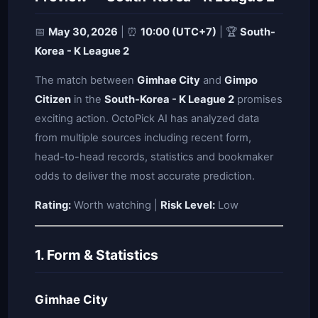
📅
May 30, 2026
| ⏰
10:00 (UTC+7)
| 🏆
South-
Korea - K League 2
The match between
Gimhae City
and
Gimpo
Citizen
in the
South-Korea - K League 2
promises
exciting action. OctoPick AI has analyzed data
from multiple sources including recent form,
head-to-head records, statistics and bookmaker
odds to deliver the most accurate prediction.
Rating:
Worth watching |
Risk Level:
Low
1. Form & Statistics
Gimhae City