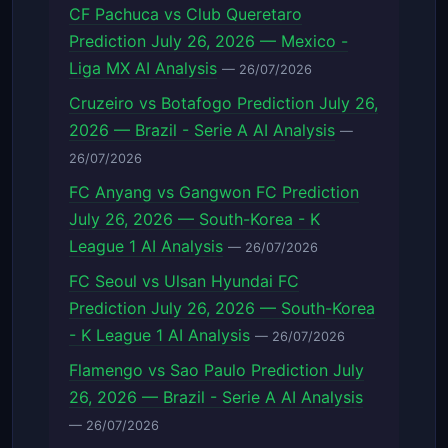
CF Pachuca vs Club Queretaro
Prediction July 26, 2026 — Mexico -
Liga MX AI Analysis
— 26/07/2026
Cruzeiro vs Botafogo Prediction July 26,
2026 — Brazil - Serie A AI Analysis
—
26/07/2026
FC Anyang vs Gangwon FC Prediction
July 26, 2026 — South-Korea - K
League 1 AI Analysis
— 26/07/2026
FC Seoul vs Ulsan Hyundai FC
Prediction July 26, 2026 — South-Korea
- K League 1 AI Analysis
— 26/07/2026
Flamengo vs Sao Paulo Prediction July
26, 2026 — Brazil - Serie A AI Analysis
— 26/07/2026