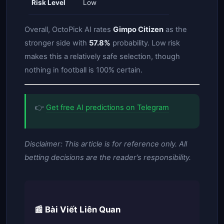
Risk Level
Low
Overall, OctoPick AI rates
Gimpo Citizen
as the
stronger side with
57.8%
probability. Low risk
makes this a relatively safe selection, though
nothing in football is 100% certain.
👉
Get free AI predictions on Telegram
Disclaimer: This article is for reference only. All
betting decisions are the reader’s responsibility.
📰 Bài Viết Liên Quan