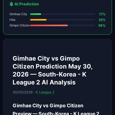
🤖 AI Prediction
Gimhae City
17%
Hòa
25%
Gimpo Citizen
58%
Gimhae City vs Gimpo
Citizen Prediction May 30,
2026 — South-Korea - K
League 2 AI Analysis
30/05/2026 ·
K League 2
Gimhae City vs Gimpo Citizen
Preview — South-Korea - K League 2