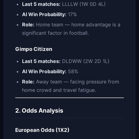
Last 5 matches:
LLLLW (1W 0D 4L)
AI Win Probability:
17%
Role:
Home team — home advantage is a
significant factor in football.
Gimpo Citizen
Last 5 matches:
DLDWW (2W 2D 1L)
AI Win Probability:
58%
Role:
Away team — facing pressure from
home crowd and travel fatigue.
2. Odds Analysis
European Odds (1X2)