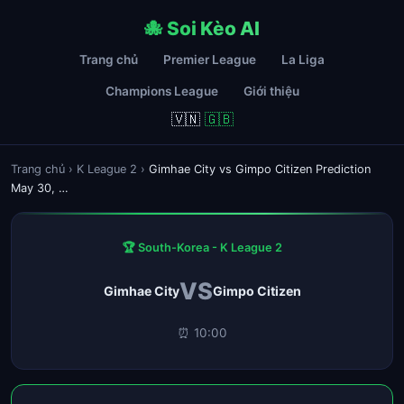
🐙 Soi Kèo AI
Trang chủ
Premier League
La Liga
Champions League
Giới thiệu
🇻🇳
🇬🇧
Trang chủ
›
K League 2
›
Gimhae City vs Gimpo Citizen Prediction
May 30, …
🏆 South-Korea - K League 2
VS
Gimhae City
Gimpo Citizen
⏰ 10:00