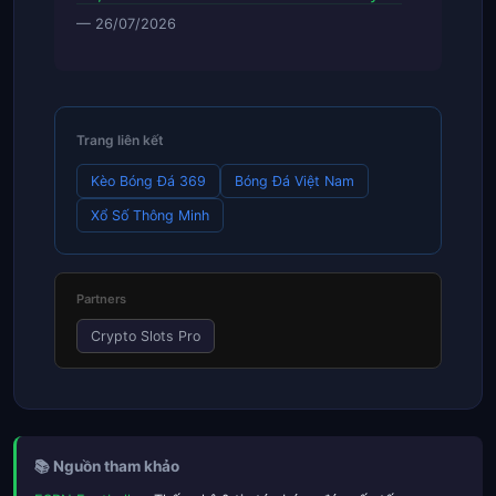
— 26/07/2026
Trang liên kết
Kèo Bóng Đá 369
Bóng Đá Việt Nam
Xổ Số Thông Minh
Partners
Crypto Slots Pro
📚 Nguồn tham khảo