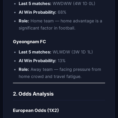
Last 5 matches:
WWDWW (4W 1D 0L)
AI Win Probability:
68%
Role:
Home team — home advantage is a
significant factor in football.
Gyeongnam FC
Last 5 matches:
WLWDW (3W 1D 1L)
AI Win Probability:
13%
Role:
Away team — facing pressure from
home crowd and travel fatigue.
2. Odds Analysis
European Odds (1X2)