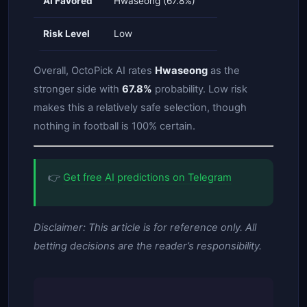
AI Favored
Hwaseong (67.8%)
Risk Level
Low
Overall, OctoPick AI rates
Hwaseong
as the
stronger side with
67.8%
probability. Low risk
makes this a relatively safe selection, though
nothing in football is 100% certain.
👉
Get free AI predictions on Telegram
Disclaimer: This article is for reference only. All
betting decisions are the reader’s responsibility.