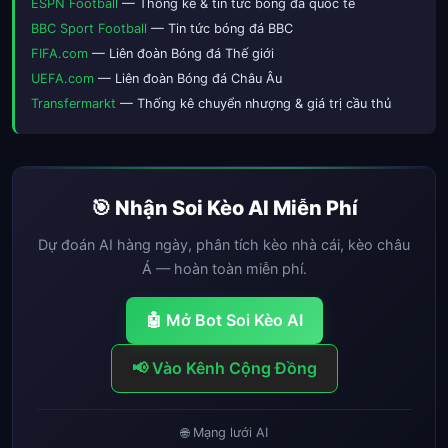
ESPN Football
— Thống kê & tin tức bóng đá quốc tế
BBC Sport Football
— Tin tức bóng đá BBC
FIFA.com
— Liên đoàn Bóng đá Thế giới
UEFA.com
— Liên đoàn Bóng đá Châu Âu
Transfermarkt
— Thống kê chuyển nhượng & giá trị cầu thủ
🎯 Nhận Soi Kèo AI Miễn Phí
Dự đoán AI hàng ngày, phân tích kèo nhà cái, kèo châu
Á — hoàn toàn miễn phí.
🤖 Mở Bot Soi Kèo AI
📢 Vào Kênh Cộng Đồng
🌐 Mạng lưới AI