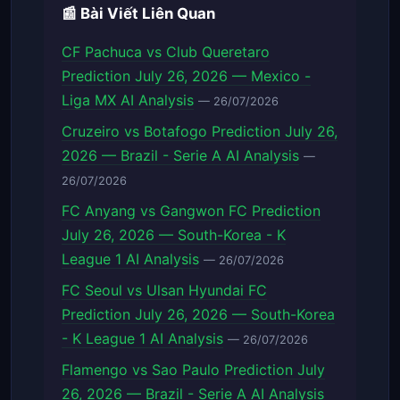
📰 Bài Viết Liên Quan
CF Pachuca vs Club Queretaro
Prediction July 26, 2026 — Mexico -
Liga MX AI Analysis
— 26/07/2026
Cruzeiro vs Botafogo Prediction July 26,
2026 — Brazil - Serie A AI Analysis
—
26/07/2026
FC Anyang vs Gangwon FC Prediction
July 26, 2026 — South-Korea - K
League 1 AI Analysis
— 26/07/2026
FC Seoul vs Ulsan Hyundai FC
Prediction July 26, 2026 — South-Korea
- K League 1 AI Analysis
— 26/07/2026
Flamengo vs Sao Paulo Prediction July
26, 2026 — Brazil - Serie A AI Analysis