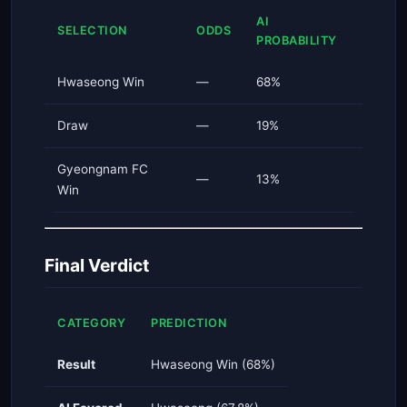
AI
SELECTION
ODDS
PROBABILITY
Hwaseong Win
—
68%
Draw
—
19%
Gyeongnam FC
—
13%
Win
Final Verdict
CATEGORY
PREDICTION
Result
Hwaseong Win (68%)