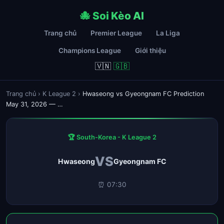
🐙 Soi Kèo AI
Trang chủ
Premier League
La Liga
Champions League
Giới thiệu
🇻🇳
🇬🇧
Trang chủ
›
K League 2
›
Hwaseong vs Gyeongnam FC Prediction
May 31, 2026 — …
🏆 South-Korea - K League 2
VS
Hwaseong
Gyeongnam FC
⏰ 07:30