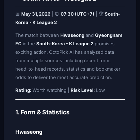
📅
May 31, 2026
| ⏰
07:30 (UTC+7)
| 🏆
South-
Korea - K League 2
The match between
Hwaseong
and
Gyeongnam
FC
in the
South-Korea - K League 2
promises
exciting action. OctoPick AI has analyzed data
from multiple sources including recent form,
head-to-head records, statistics and bookmaker
odds to deliver the most accurate prediction.
Rating:
Worth watching |
Risk Level:
Low
1. Form & Statistics
Hwaseong