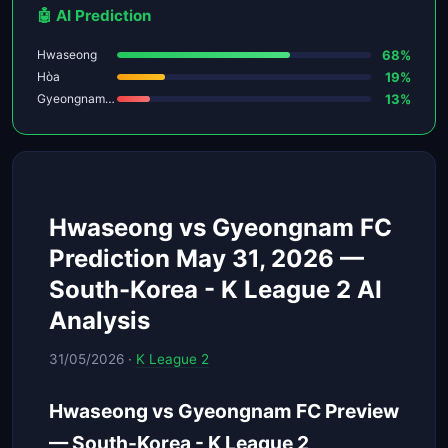
🤖 AI Prediction
Hwaseong
68%
Hòa
19%
Gyeongnam FC
13%
Hwaseong vs Gyeongnam FC
Prediction May 31, 2026 —
South-Korea - K League 2 AI
Analysis
31/05/2026 ·
K League 2
Hwaseong vs Gyeongnam FC Preview
— South-Korea - K League 2