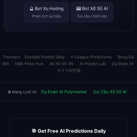
🔮 Bot Xu Hướng
🎰 Bot Xổ Số AI
Phân tích sự kiện
Soi cầu chính xác
Partners:
Football Predict Daily
V-League Predictions
Bóng Đá
369
NBA Picks Hub
All Xổ Số VN
AI Predict Lab
Dự Đoán AI
サクラAI予測
Dự Đoán AI Polymarket
Soi Cầu Xổ Số AI
🌐 Mạng Lưới AI:
🎯 Get Free AI Predictions Daily