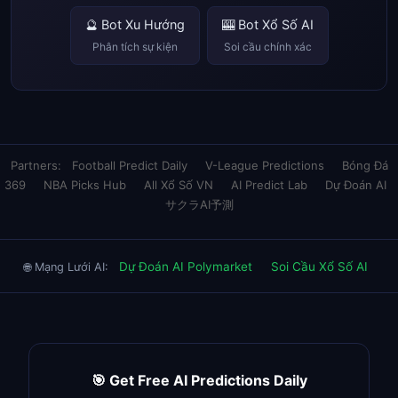
🔮 Bot Xu Hướng
🎰 Bot Xổ Số AI
Phân tích sự kiện
Soi cầu chính xác
Partners:
Football Predict Daily
V-League Predictions
Bóng Đá
369
NBA Picks Hub
All Xổ Số VN
AI Predict Lab
Dự Đoán AI
サクラAI予測
Dự Đoán AI Polymarket
Soi Cầu Xổ Số AI
🌐 Mạng Lưới AI:
🎯 Get Free AI Predictions Daily