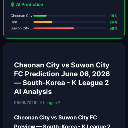
🤖 AI Prediction
Cheonan City
18%
Hòa
26%
Suwon City FC
56%
Cheonan City vs Suwon City
FC Prediction June 06, 2026
— South-Korea - K League 2
AI Analysis
06/06/2026 ·
K League 2
Cheonan City vs Suwon City FC
Preview — South-Korea - K League 2