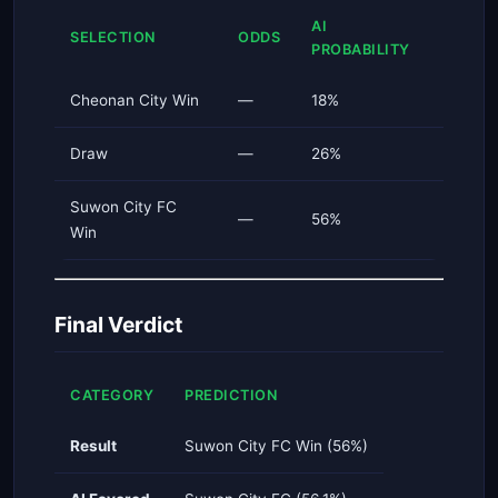
AI
SELECTION
ODDS
PROBABILITY
Cheonan City Win
—
18%
Draw
—
26%
Suwon City FC
—
56%
Win
Final Verdict
CATEGORY
PREDICTION
Result
Suwon City FC Win (56%)