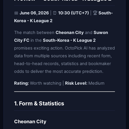
📅
June 06, 2026
| ⏰
10:30 (UTC+7)
| 🏆
South-
Korea - K League 2
The match between
Cheonan City
and
Suwon
City FC
in the
South-Korea - K League 2
promises exciting action. OctoPick AI has analyzed
data from multiple sources including recent form,
head-to-head records, statistics and bookmaker
odds to deliver the most accurate prediction.
Rating:
Worth watching |
Risk Level:
Medium
1. Form & Statistics
Cheonan City