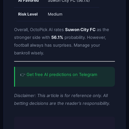
AI Favored
Suwon City FC (56.1%)
Risk Level
Medium
Overall, OctoPick AI rates
Suwon City FC
as the
stronger side with
56.1%
probability. However,
football always has surprises. Manage your
bankroll wisely.
👉
Get free AI predictions on Telegram
Disclaimer: This article is for reference only. All
betting decisions are the reader’s responsibility.