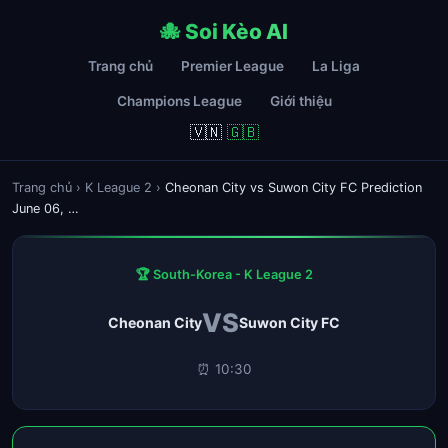
🐙 Soi Kèo AI
Trang chủ
Premier League
La Liga
Champions League
Giới thiệu
🇻🇳
🇬🇧
Trang chủ
›
K League 2
›
Cheonan City vs Suwon City FC Prediction
June 06, …
🏆 South-Korea - K League 2
VS
Cheonan City
Suwon City FC
⏰ 10:30