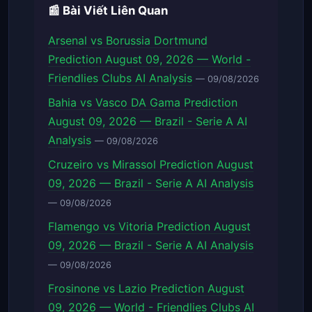
📰 Bài Viết Liên Quan
Arsenal vs Borussia Dortmund
Prediction August 09, 2026 — World -
Friendlies Clubs AI Analysis
— 09/08/2026
Bahia vs Vasco DA Gama Prediction
August 09, 2026 — Brazil - Serie A AI
Analysis
— 09/08/2026
Cruzeiro vs Mirassol Prediction August
09, 2026 — Brazil - Serie A AI Analysis
— 09/08/2026
Flamengo vs Vitoria Prediction August
09, 2026 — Brazil - Serie A AI Analysis
— 09/08/2026
Frosinone vs Lazio Prediction August
09, 2026 — World - Friendlies Clubs AI