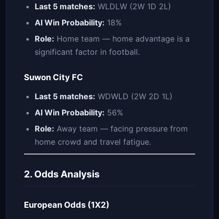
Last 5 matches:
WLDLW (2W 1D 2L)
AI Win Probability:
18%
Role:
Home team — home advantage is a
significant factor in football.
Suwon City FC
Last 5 matches:
WDWLD (2W 2D 1L)
AI Win Probability:
56%
Role:
Away team — facing pressure from
home crowd and travel fatigue.
2. Odds Analysis
European Odds (1X2)