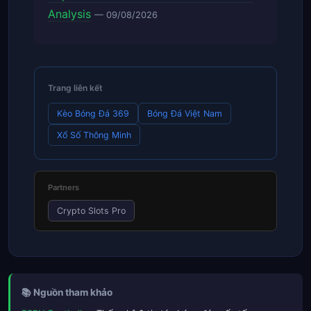
Analysis
— 09/08/2026
Trang liên kết
Kèo Bóng Đá 369
Bóng Đá Việt Nam
Xổ Số Thông Minh
Partners
Crypto Slots Pro
📚 Nguồn tham khảo