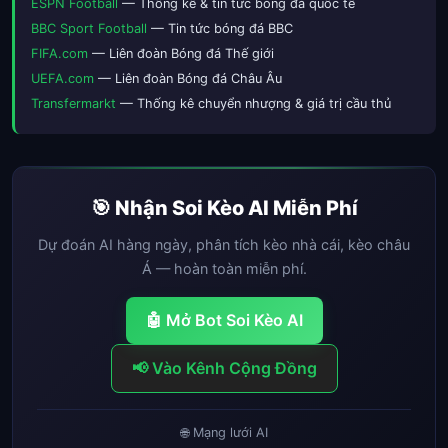
ESPN Football
— Thống kê & tin tức bóng đá quốc tế
BBC Sport Football
— Tin tức bóng đá BBC
FIFA.com
— Liên đoàn Bóng đá Thế giới
UEFA.com
— Liên đoàn Bóng đá Châu Âu
Transfermarkt
— Thống kê chuyển nhượng & giá trị cầu thủ
🎯 Nhận Soi Kèo AI Miễn Phí
Dự đoán AI hàng ngày, phân tích kèo nhà cái, kèo châu
Á — hoàn toàn miễn phí.
🤖 Mở Bot Soi Kèo AI
📢 Vào Kênh Cộng Đồng
🌐 Mạng lưới AI