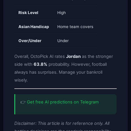
Risk Level
High
Asian Handicap
Home team covers
Over/Under
Under
Overall, OctoPick AI rates
Jordan
as the stronger
side with
63.8%
probability. However, football
always has surprises. Manage your bankroll
wisely.
👉
Get free AI predictions on Telegram
Disclaimer: This article is for reference only. All