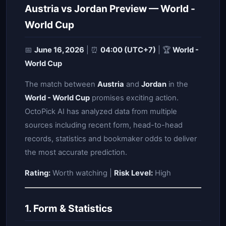
Austria vs Jordan Preview — World -
World Cup
📅
June 16, 2026
| ⏰
04:00 (UTC+7)
| 🏆
World -
World Cup
The match between
Austria
and
Jordan
in the
World - World Cup
promises exciting action.
OctoPick AI has analyzed data from multiple
sources including recent form, head-to-head
records, statistics and bookmaker odds to deliver
the most accurate prediction.
Rating:
Worth watching |
Risk Level:
High
1. Form & Statistics