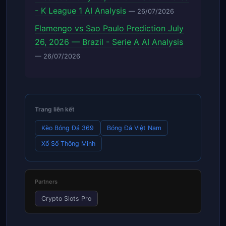
- K League 1 AI Analysis
— 26/07/2026
Flamengo vs Sao Paulo Prediction July
26, 2026 — Brazil - Serie A AI Analysis
— 26/07/2026
Trang liên kết
Kèo Bóng Đá 369
Bóng Đá Việt Nam
Xổ Số Thông Minh
Partners
Crypto Slots Pro