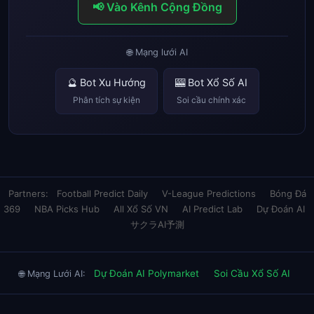
📢 Vào Kênh Cộng Đồng
🌐 Mạng lưới AI
🔮 Bot Xu Hướng
🎰 Bot Xổ Số AI
Phân tích sự kiện
Soi cầu chính xác
Partners:
Football Predict Daily
V-League Predictions
Bóng Đá
369
NBA Picks Hub
All Xổ Số VN
AI Predict Lab
Dự Đoán AI
サクラAI予測
Dự Đoán AI Polymarket
Soi Cầu Xổ Số AI
🌐 Mạng Lưới AI: