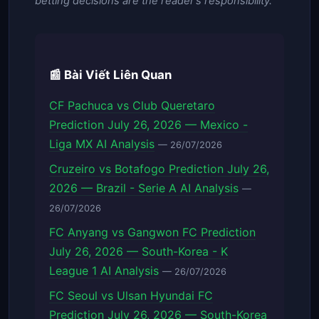
betting decisions are the reader’s responsibility.
📰 Bài Viết Liên Quan
CF Pachuca vs Club Queretaro
Prediction July 26, 2026 — Mexico -
Liga MX AI Analysis
— 26/07/2026
Cruzeiro vs Botafogo Prediction July 26,
2026 — Brazil - Serie A AI Analysis
—
26/07/2026
FC Anyang vs Gangwon FC Prediction
July 26, 2026 — South-Korea - K
League 1 AI Analysis
— 26/07/2026
FC Seoul vs Ulsan Hyundai FC
Prediction July 26, 2026 — South-Korea