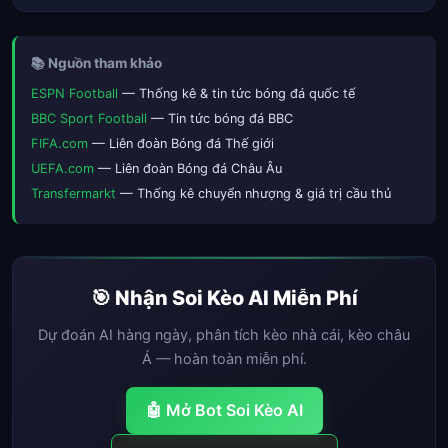
📚 Nguồn tham khảo
ESPN Football
— Thống kê & tin tức bóng đá quốc tế
BBC Sport Football
— Tin tức bóng đá BBC
FIFA.com
— Liên đoàn Bóng đá Thế giới
UEFA.com
— Liên đoàn Bóng đá Châu Âu
Transfermarkt
— Thống kê chuyển nhượng & giá trị cầu thủ
🎯 Nhận Soi Kèo AI Miễn Phí
Dự đoán AI hàng ngày, phân tích kèo nhà cái, kèo châu
Á — hoàn toàn miễn phí.
🤖 Mở Bot Soi Kèo AI