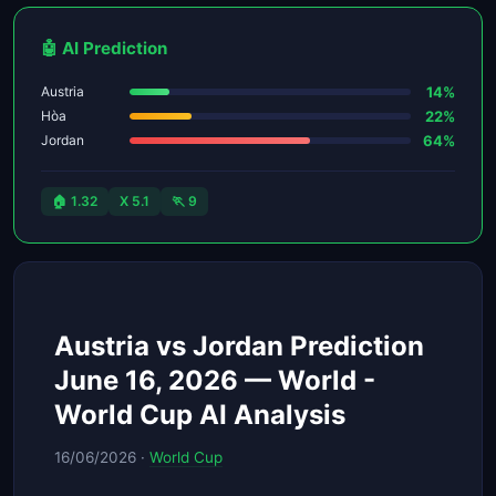
🤖 AI Prediction
Austria
14%
Hòa
22%
Jordan
64%
🏠 1.32
X 5.1
🏃 9
Austria vs Jordan Prediction
June 16, 2026 — World -
World Cup AI Analysis
16/06/2026 ·
World Cup