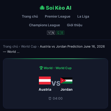
🐙 Soi Kèo AI
Trang chủ
Premier League
La Liga
Champions League
Giới thiệu
🇻🇳
🇬🇧
Trang chủ
›
World Cup
›
Austria vs Jordan Prediction June 16, 2026
— World …
🏆 World - World Cup
VS
Austria
Jordan
⏰ 04:00