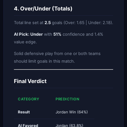
4. Over/Under (Totals)
Total line set at
2.5
goals (Over: 1.65 | Under: 2.18).
AI Pick:
Under
with
51%
confidence and 1.4%
value edge.
Solid defensive play from one or both teams
should limit goals in this match.
Final Verdict
CATEGORY
PREDICTION
Result
Jordan Win (64%)
AI Favored
Jordan (63.8%)