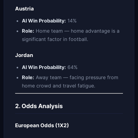
Austria
AI Win Probability:
14%
Role:
Home team — home advantage is a
significant factor in football.
Jordan
AI Win Probability:
64%
Role:
Away team — facing pressure from
home crowd and travel fatigue.
2. Odds Analysis
European Odds (1X2)