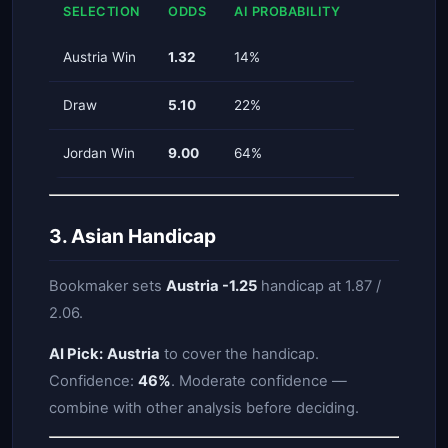
SELECTION
ODDS
AI PROBABILITY
Austria Win
1.32
14%
Draw
5.10
22%
Jordan Win
9.00
64%
3. Asian Handicap
Bookmaker sets
Austria -1.25
handicap at 1.87 /
2.06.
AI Pick:
Austria
to cover the handicap.
Confidence:
46%
. Moderate confidence —
combine with other analysis before deciding.