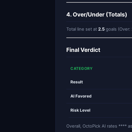
4. Over/Under (Totals)
Total line set at
2.5
goals (Over: 
Final Verdict
CATEGORY
Result
AI Favored
Risk Level
Overall, OctoPick AI rates **** a