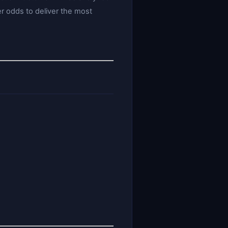
r odds to deliver the most