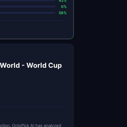
42%
0%
58%
 World - World Cup
ction. OctoPick AI has analyzed