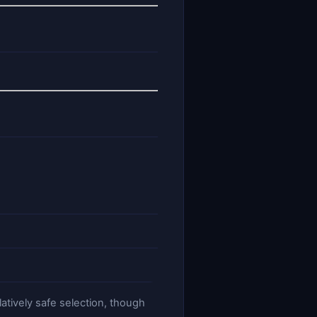
latively safe selection, though