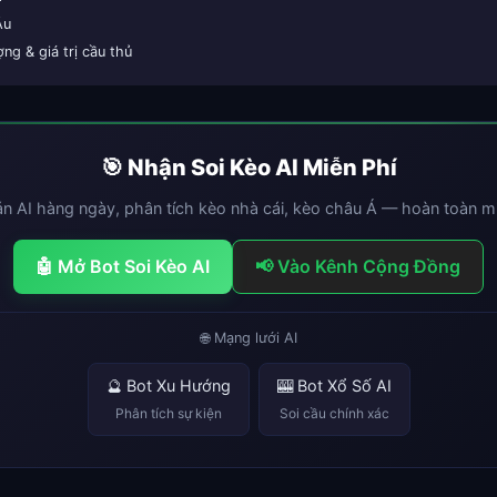
Âu
g & giá trị cầu thủ
🎯 Nhận Soi Kèo AI Miễn Phí
n AI hàng ngày, phân tích kèo nhà cái, kèo châu Á — hoàn toàn mi
🤖 Mở Bot Soi Kèo AI
📢 Vào Kênh Cộng Đồng
🌐 Mạng lưới AI
🔮 Bot Xu Hướng
🎰 Bot Xổ Số AI
Phân tích sự kiện
Soi cầu chính xác