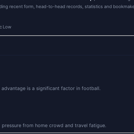
uding recent form, head-to-head records, statistics and bookmake
:
Low
antage is a significant factor in football.
pressure from home crowd and travel fatigue.