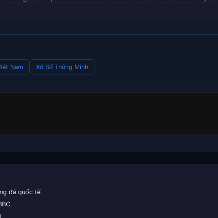
Việt Nam
Xổ Số Thông Minh
ng đá quốc tế
 BBC
i