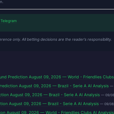
n.
n Telegram
ference only. All betting decisions are the reader’s responsibility.
und Prediction August 09, 2026 — World - Friendlies Clubs 
ediction August 09, 2026 — Brazil - Serie A AI Analysis
— 
ction August 09, 2026 — Brazil - Serie A AI Analysis
— 09/0
tion August 09, 2026 — Brazil - Serie A AI Analysis
— 09/08
ion August 09, 2026 — World - Friendlies Clubs AI Analysis