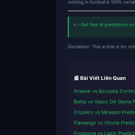
nothing in football is 100% certai
👉
Get free AI predictions o
Disclaimer: This article is for re
📰 Bài Viết Liên Quan
Arsenal vs Borussia Dortm
Bahia vs Vasco DA Gama Pr
Cruzeiro vs Mirassol Predi
Flamengo vs Vitoria Predic
Frosinone vs Lazio Predict