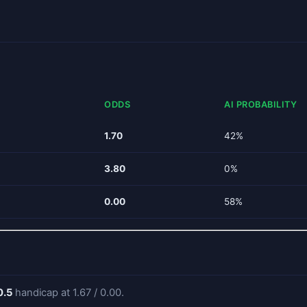
ODDS
AI PROBABILITY
1.70
42%
3.80
0%
0.00
58%
0.5
handicap at 1.67 / 0.00.