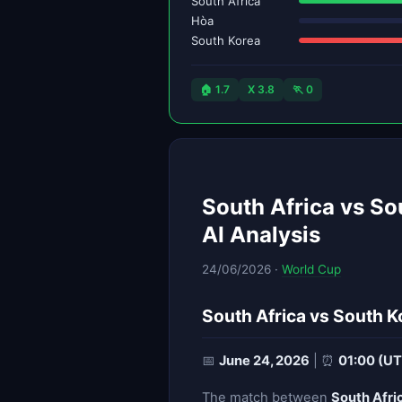
South Africa
Hòa
South Korea
🏠 1.7
X 3.8
🏃 0
South Africa vs So
AI Analysis
24/06/2026 ·
World Cup
South Africa vs South 
📅
June 24, 2026
| ⏰
01:00 (U
The match between
South Afri