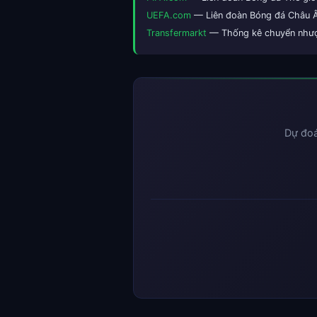
UEFA.com
— Liên đoàn Bóng đá Châu 
Transfermarkt
— Thống kê chuyển nhượn
Dự đoá