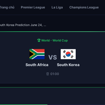
Trang chủ
Premier League
La Liga
Champions League
outh Korea Prediction June 24, …
🏆 World - World Cup
VS
South Africa
South Korea
⏰ 01:00