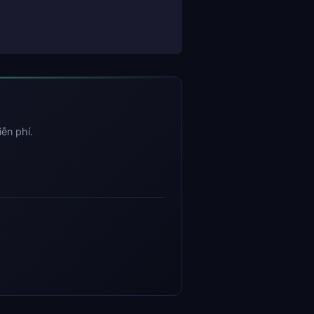
ễn phí.