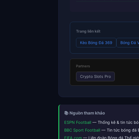
Trang liên kết
Kèo Bóng Đá 369
Bóng Đá 
Partners
Crypto Slots Pro
📚 Nguồn tham khảo
ESPN Football
— Thống kê & tin tức bó
BBC Sport Football
— Tin tức bóng đá
FIFA.com
— Liên đoàn Bóng đá Thế giớ