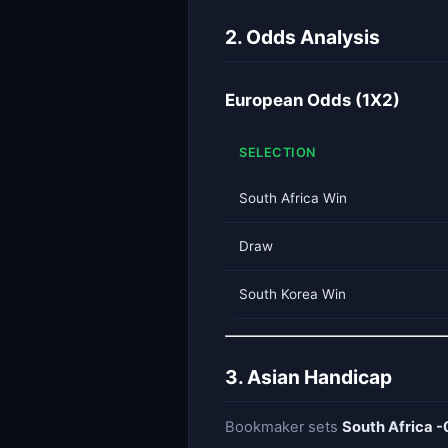
2. Odds Analysis
European Odds (1X2)
SELECTION
South Africa Win
Draw
South Korea Win
3. Asian Handicap
Bookmaker sets
South Africa -