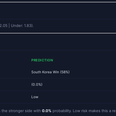
2.05 | Under: 1.83).
PREDICTION
South Korea Win (58%)
(0.0%)
Low
s the stronger side with
0.0%
probability. Low risk makes this a re