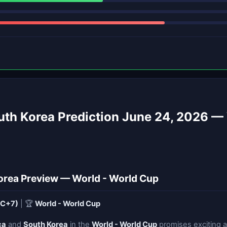
uth Korea Prediction June 24, 2026 —
Korea Preview — World - World Cup
TC+7)
| 🏆
World - World Cup
ca
and
South Korea
in the
World - World Cup
promises exciting a