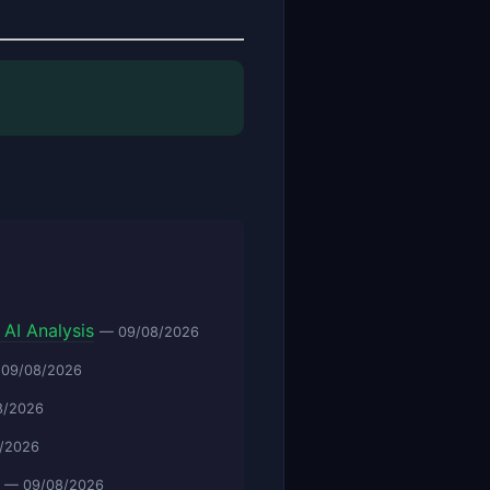
AI Analysis
— 09/08/2026
09/08/2026
8/2026
/2026
— 09/08/2026