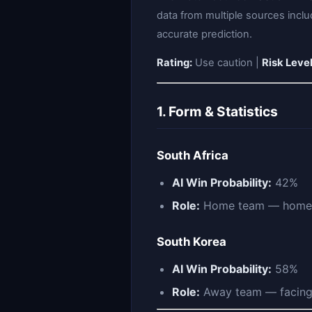
data from multiple sources incl
accurate prediction.
Rating:
Use caution |
Risk Level
1. Form & Statistics
South Africa
AI Win Probability:
42%
Role:
Home team — home adv
South Korea
AI Win Probability:
58%
Role:
Away team — facing 