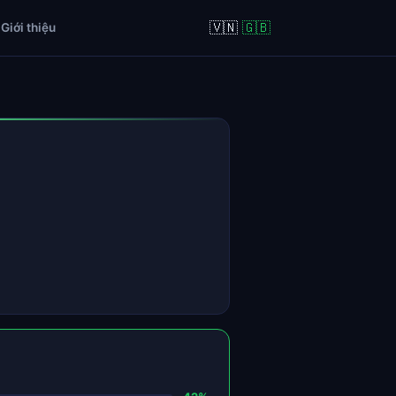
🇻🇳
🇬🇧
Giới thiệu