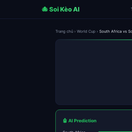
🐙 Soi Kèo AI
Trang chủ
›
World Cup
›
South Africa vs S
🤖 AI Prediction