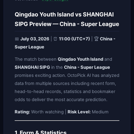
Qingdao Youth Island vs SHANGHAI
SIPG Preview — China - Super League
📅
July 03, 2026
| ⏰
11:00 (UTC+7)
| 🏆
China -
Super League
The match between
Qingdao Youth Island
and
SHANGHAI SIPG
in the
China - Super League
promises exciting action. OctoPick AI has analyzed
data from multiple sources including recent form,
head-to-head records, statistics and bookmaker
odds to deliver the most accurate prediction.
Rating:
Worth watching |
Risk Level:
Medium
1. Form & Statistics