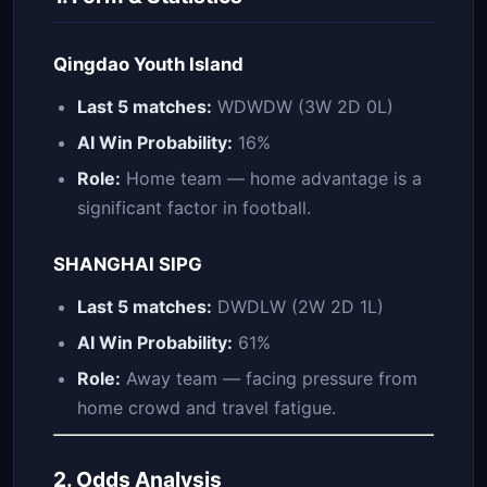
Qingdao Youth Island
Last 5 matches:
WDWDW (3W 2D 0L)
AI Win Probability:
16%
Role:
Home team — home advantage is a
significant factor in football.
SHANGHAI SIPG
Last 5 matches:
DWDLW (2W 2D 1L)
AI Win Probability:
61%
Role:
Away team — facing pressure from
home crowd and travel fatigue.
2. Odds Analysis