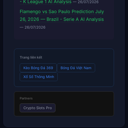
- K League 1 AI Analysis
— 26/07/2026
Flamengo vs Sao Paulo Prediction July
26, 2026 — Brazil - Serie A AI Analysis
— 26/07/2026
Trang liên kết
Kèo Bóng Đá 369
Bóng Đá Việt Nam
Xổ Số Thông Minh
Partners
Crypto Slots Pro