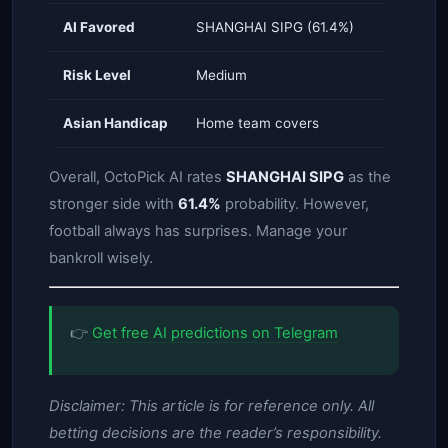
AI Favored
SHANGHAI SIPG (61.4%)
Risk Level
Medium
Asian Handicap
Home team covers
Overall, OctoPick AI rates
SHANGHAI SIPG
as the
stronger side with
61.4%
probability. However,
football always has surprises. Manage your
bankroll wisely.
👉
Get free AI predictions on Telegram
Disclaimer: This article is for reference only. All
betting decisions are the reader’s responsibility.