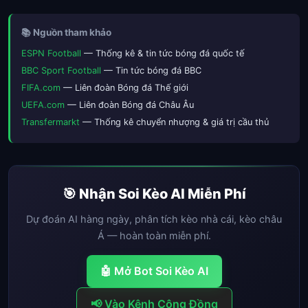
📚 Nguồn tham khảo
ESPN Football
— Thống kê & tin tức bóng đá quốc tế
BBC Sport Football
— Tin tức bóng đá BBC
FIFA.com
— Liên đoàn Bóng đá Thế giới
UEFA.com
— Liên đoàn Bóng đá Châu Âu
Transfermarkt
— Thống kê chuyển nhượng & giá trị cầu thủ
🎯 Nhận Soi Kèo AI Miễn Phí
Dự đoán AI hàng ngày, phân tích kèo nhà cái, kèo châu
Á — hoàn toàn miễn phí.
🤖 Mở Bot Soi Kèo AI
📢 Vào Kênh Cộng Đồng