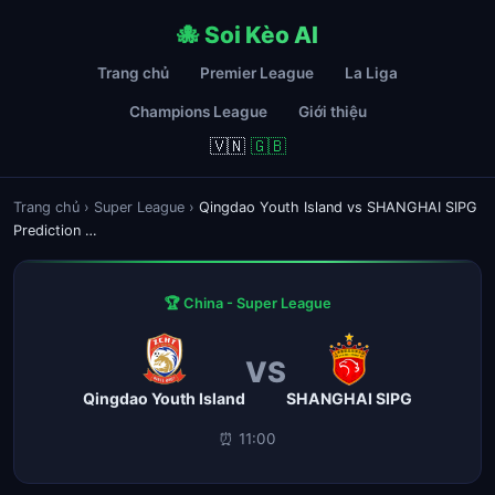
🐙 Soi Kèo AI
Trang chủ
Premier League
La Liga
Champions League
Giới thiệu
🇻🇳
🇬🇧
Trang chủ
›
Super League
›
Qingdao Youth Island vs SHANGHAI SIPG
Prediction …
🏆 China - Super League
VS
Qingdao Youth Island
SHANGHAI SIPG
⏰ 11:00