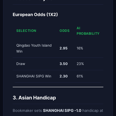
European Odds (1X2)
AI
SELECTION
ODDS
PROBABILITY
Qingdao Youth Island
2.95
16%
Win
Draw
3.50
23%
SHANGHAI SIPG Win
2.30
61%
3. Asian Handicap
Bookmaker sets
SHANGHAI SIPG -1.0
handicap at