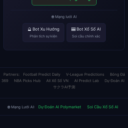
🌐 Mạng lưới AI
🔮 Bot Xu Hướng
🎰 Bot Xổ Số AI
Phân tích sự kiện
Soi cầu chính xác
Partners:
Football Predict Daily
V-League Predictions
Bóng Đá
369
NBA Picks Hub
All Xổ Số VN
AI Predict Lab
Dự Đoán AI
サクラAI予測
Dự Đoán AI Polymarket
Soi Cầu Xổ Số AI
🌐 Mạng Lưới AI: