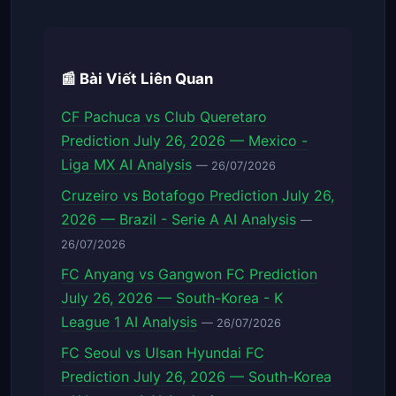
📰 Bài Viết Liên Quan
CF Pachuca vs Club Queretaro
Prediction July 26, 2026 — Mexico -
Liga MX AI Analysis
— 26/07/2026
Cruzeiro vs Botafogo Prediction July 26,
2026 — Brazil - Serie A AI Analysis
—
26/07/2026
FC Anyang vs Gangwon FC Prediction
July 26, 2026 — South-Korea - K
League 1 AI Analysis
— 26/07/2026
FC Seoul vs Ulsan Hyundai FC
Prediction July 26, 2026 — South-Korea