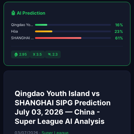
🤖 AI Prediction
Qingdao Youth Island
16%
Hòa
23%
SHANGHAI SIPG
61%
🏠 2.95
X 3.5
🏃 2.3
Qingdao Youth Island vs
SHANGHAI SIPG Prediction
July 03, 2026 — China -
Super League AI Analysis
03/07/2026 ·
Super League