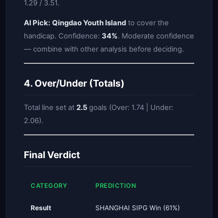
1.29 / 3.51.
AI Pick:
Qingdao Youth Island
to cover the
handicap. Confidence:
34%
. Moderate confidence
— combine with other analysis before deciding.
4. Over/Under (Totals)
Total line set at
2.5
goals (Over: 1.74 | Under:
2.06).
Final Verdict
CATEGORY
PREDICTION
Result
SHANGHAI SIPG Win (61%)