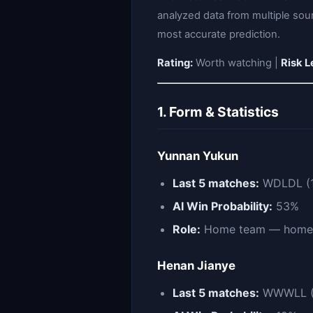
analyzed data from multiple sou
most accurate prediction.
Rating:
Worth watching |
Risk L
1. Form & Statistics
Yunnan Yukun
Last 5 matches:
WDLDL (1
AI Win Probability:
53%
Role:
Home team — home adv
Henan Jianye
Last 5 matches:
WWWLL (