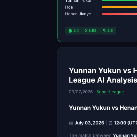
Yunnan Yukun
Hòa
Henan Jianye
🏠 2.4
X 3.85
🏃 2.6
Yunnan Yukun vs H
League AI Analysi
03/07/2026 ·
Super League
Yunnan Yukun vs Henan 
📅
July 03, 2026
| ⏰
12:00 (UT
The match between
Yunnan Yu