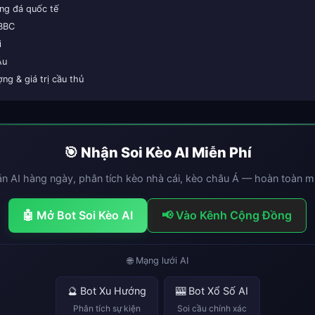
ng đá quốc tế
 BBC
i
Âu
g & giá trị cầu thủ
🎯 Nhận Soi Kèo AI Miễn Phí
n AI hàng ngày, phân tích kèo nhà cái, kèo châu Á — hoàn toàn mi
🤖 Mở Bot Soi Kèo AI
📢 Vào Kênh Cộng Đồng
🌐 Mạng lưới AI
🔮 Bot Xu Hướng
🎰 Bot Xổ Số AI
Phân tích sự kiện
Soi cầu chính xác