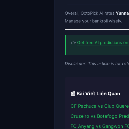
Overall, OctoPick AI rates
Yunna
Manage your bankroll wisely.
👉
Get free AI predictions o
Disclaimer: This article is for re
📰 Bài Viết Liên Quan
CF Pachuca vs Club Queret
Cruzeiro vs Botafogo Predi
FC Anyang vs Gangwon FC P