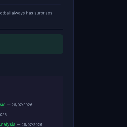
otball always has surprises.
sis
— 26/07/2026
2026
nalysis
— 26/07/2026