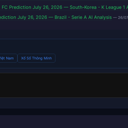
 FC Prediction July 26, 2026 — South-Korea - K League 1 A
iction July 26, 2026 — Brazil - Serie A AI Analysis
— 26/0
Việt Nam
Xổ Số Thông Minh