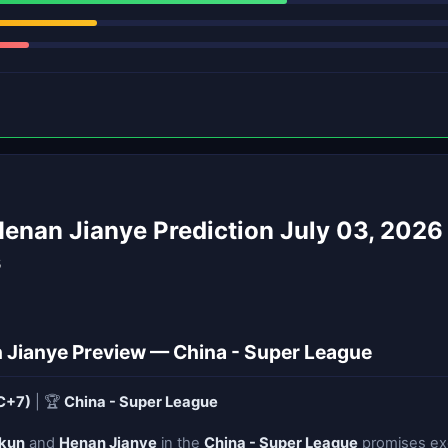
enan Jianye Prediction July 03, 2026
s
Jianye Preview — China - Super League
C+7)
| 🏆
China - Super League
kun
and
Henan Jianye
in the
China - Super League
promises exc