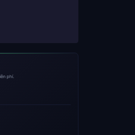
ễn phí.