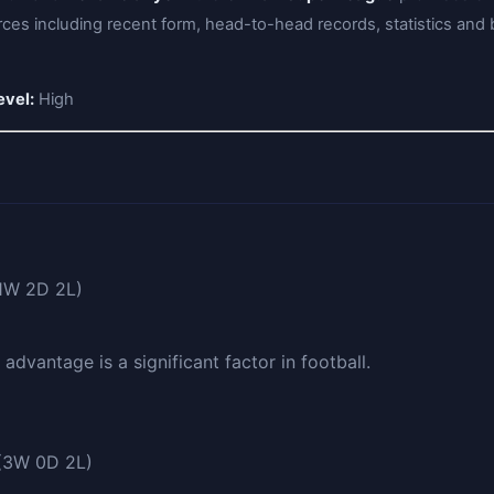
rces including recent form, head-to-head records, statistics and
evel:
High
W 2D 2L)
antage is a significant factor in football.
3W 0D 2L)