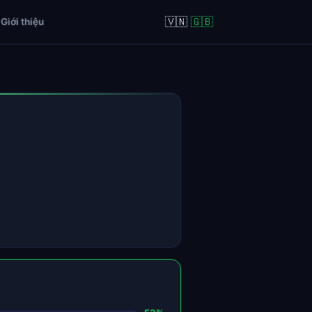
🇻🇳
🇬🇧
Giới thiệu