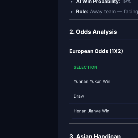
AI Win Probability:
19%
Role:
Away team — facing 
2. Odds Analysis
European Odds (1X2)
SELECTION
Yunnan Yukun Win
Draw
Henan Jianye Win
3. Asian Handicap