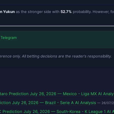
n Yukun
as the stronger side with
52.7%
probability. However, fo
n Telegram
ference only. All betting decisions are the reader’s responsibility.
aro Prediction July 26, 2026 — Mexico - Liga MX AI Analy
ction July 26, 2026 — Brazil - Serie A AI Analysis
— 26/07/
rediction July 26, 2026 — South-Korea - K League 1 AI A