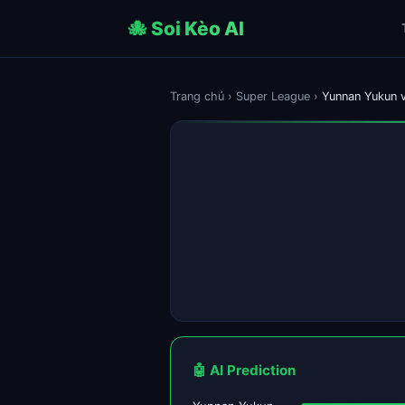
🐙 Soi Kèo AI
Trang chủ
›
Super League
›
Yunnan Yukun v
🤖 AI Prediction