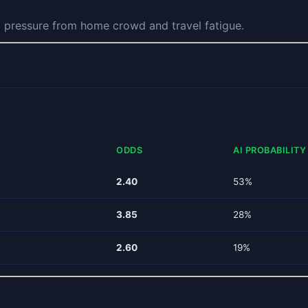
pressure from home crowd and travel fatigue.
ODDS
AI PROBABILITY
2.40
53%
3.85
28%
2.60
19%