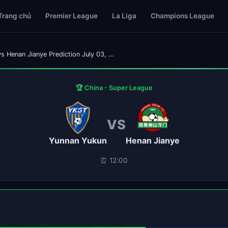
Trang chủ
Premier League
La Liga
Champions League
s Henan Jianye Prediction July 03, …
🏆 China - Super League
VS
Yunnan Yukun
Henan Jianye
⏰ 12:00