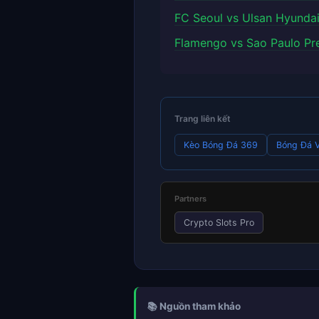
FC Seoul vs Ulsan Hyundai
Flamengo vs Sao Paulo Pred
Trang liên kết
Kèo Bóng Đá 369
Bóng Đá 
Partners
Crypto Slots Pro
📚 Nguồn tham khảo