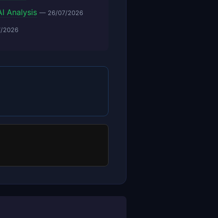
I Analysis
— 26/07/2026
7/2026