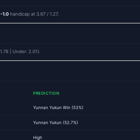
-1.0
handicap at 3.67 / 1.27.
1.78 | Under: 2.01).
PREDICTION
Yunnan Yukun Win (53%)
Yunnan Yukun (52.7%)
High