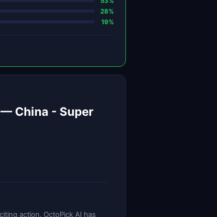
53%
28%
19%
 — China - Super
iting action. OctoPick AI has