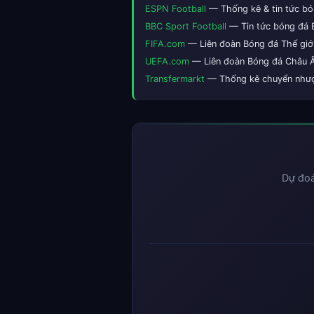
ESPN Football
— Thống kê & tin tức bó
BBC Sport Football
— Tin tức bóng đá
FIFA.com
— Liên đoàn Bóng đá Thế giớ
UEFA.com
— Liên đoàn Bóng đá Châu 
Transfermarkt
— Thống kê chuyển nhượn
Dự đoá