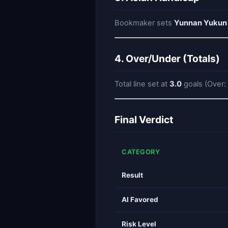
Bookmaker sets
Yunnan Yukun 
4. Over/Under (Totals)
Total line set at
3.0
goals (Over: 
Final Verdict
CATEGORY
Result
AI Favored
Risk Level