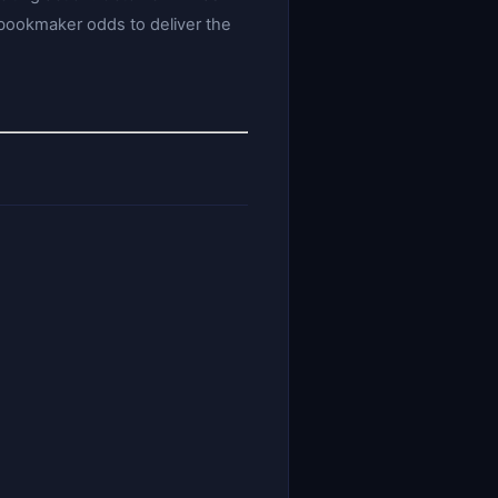
 bookmaker odds to deliver the