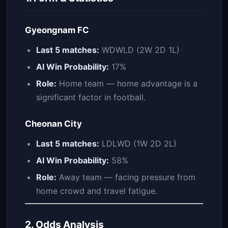
Gyeongnam FC
Last 5 matches:
WDWLD (2W 2D 1L)
AI Win Probability:
17%
Role:
Home team — home advantage is a
significant factor in football.
Cheonan City
Last 5 matches:
LDLWD (1W 2D 2L)
AI Win Probability:
58%
Role:
Away team — facing pressure from
home crowd and travel fatigue.
2. Odds Analysis