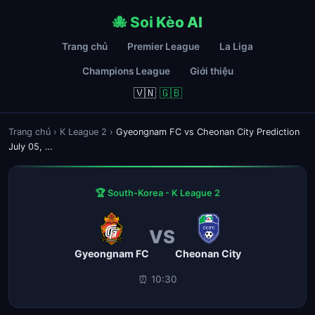
🐙 Soi Kèo AI
Trang chủ
Premier League
La Liga
Champions League
Giới thiệu
🇻🇳
🇬🇧
Trang chủ
›
K League 2
›
Gyeongnam FC vs Cheonan City Prediction
July 05, …
🏆 South-Korea - K League 2
VS
Gyeongnam FC
Cheonan City
⏰ 10:30