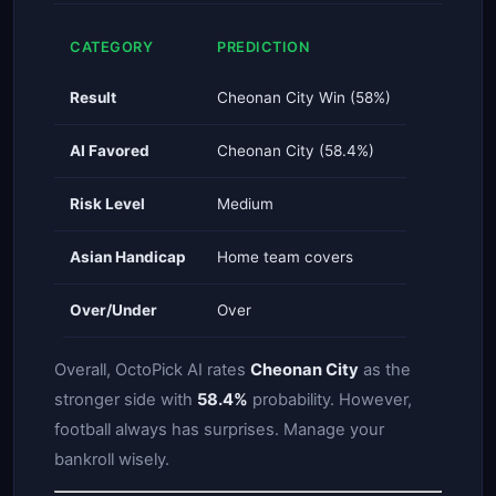
CATEGORY
PREDICTION
Result
Cheonan City Win (58%)
AI Favored
Cheonan City (58.4%)
Risk Level
Medium
Asian Handicap
Home team covers
Over/Under
Over
Overall, OctoPick AI rates
Cheonan City
as the
stronger side with
58.4%
probability. However,
football always has surprises. Manage your
bankroll wisely.