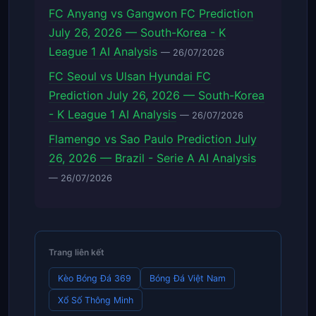
FC Anyang vs Gangwon FC Prediction
July 26, 2026 — South-Korea - K
League 1 AI Analysis
— 26/07/2026
FC Seoul vs Ulsan Hyundai FC
Prediction July 26, 2026 — South-Korea
- K League 1 AI Analysis
— 26/07/2026
Flamengo vs Sao Paulo Prediction July
26, 2026 — Brazil - Serie A AI Analysis
— 26/07/2026
Trang liên kết
Kèo Bóng Đá 369
Bóng Đá Việt Nam
Xổ Số Thông Minh