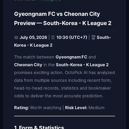
Gyeongnam FC vs Cheonan City
Preview — South-Korea - K League 2
📅
July 05, 2026
| ⏰
10:30 (UTC+7)
| 🏆
South-
Korea - K League 2
The match between
Gyeongnam FC
and
Cheonan City
in the
South-Korea - K League 2
promises exciting action. OctoPick AI has analyzed
data from multiple sources including recent form,
head-to-head records, statistics and bookmaker
odds to deliver the most accurate prediction.
Rating:
Worth watching |
Risk Level:
Medium
1. Form & Statistics