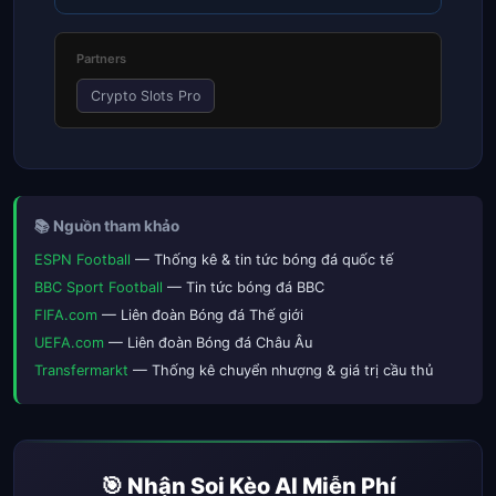
Partners
Crypto Slots Pro
📚 Nguồn tham khảo
ESPN Football
— Thống kê & tin tức bóng đá quốc tế
BBC Sport Football
— Tin tức bóng đá BBC
FIFA.com
— Liên đoàn Bóng đá Thế giới
UEFA.com
— Liên đoàn Bóng đá Châu Âu
Transfermarkt
— Thống kê chuyển nhượng & giá trị cầu thủ
🎯 Nhận Soi Kèo AI Miễn Phí