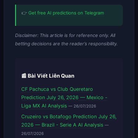
👉
Get free AI predictions on Telegram
Disclaimer: This article is for reference only. All
betting decisions are the reader’s responsibility.
📰 Bài Viết Liên Quan
CF Pachuca vs Club Queretaro
Prediction July 26, 2026 — Mexico -
Liga MX AI Analysis
— 26/07/2026
Cruzeiro vs Botafogo Prediction July 26,
2026 — Brazil - Serie A AI Analysis
—
26/07/2026