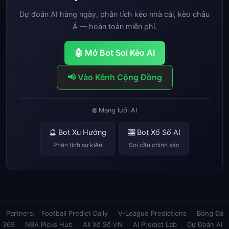
Dự đoán AI hàng ngày, phân tích kèo nhà cái, kèo châu
Á — hoàn toàn miễn phí.
🤖 Mở Bot Soi Kèo AI
📢 Vào Kênh Cộng Đồng
🌐 Mạng lưới AI
🔮 Bot Xu Hướng
🎰 Bot Xổ Số AI
Phân tích sự kiện
Soi cầu chính xác
Partners:
Football Predict Daily
V-League Predictions
Bóng Đá
369
NBA Picks Hub
All Xổ Số VN
AI Predict Lab
Dự Đoán AI