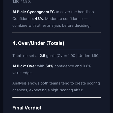
1.90 / 1.90.
AI Pick:
Gyeongnam FC
to cover the handicap.
Confidence:
48%
. Moderate confidence —
combine with other analysis before deciding.
4. Over/Under (Totals)
Total line set at
2.5
goals (Over: 1.90 | Under: 1.90).
AI Pick:
Over
with
54%
confidence and 0.6%
value edge.
Analysis shows both teams tend to create scoring
chances, expecting a high-scoring affair.
Final Verdict