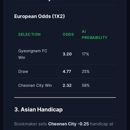
European Odds (1X2)
AI
SELECTION
ODDS
PROBABILITY
Gyeongnam FC
3.20
17%
Win
Draw
4.77
25%
Cheonan City Win
2.32
58%
3. Asian Handicap
Bookmaker sets
Cheonan City -0.25
handicap at