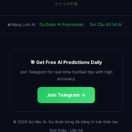
サクラAI予測
Dự Đoán AI Polymarket
Soi Cầu Xổ Số AI
🌐 Mạng Lưới AI:
🎯 Get Free AI Predictions Daily
Join Telegram for real-time football tips with high
accuracy
Join Telegram →
© 2026 Soi Kèo AI. Dự đoán bóng đá bằng trí tuệ nhân tạo.
Giới thiệu
·
Liên hệ