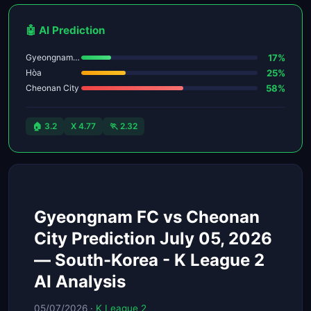
🤖 AI Prediction
Gyeongnam FC
17%
Hòa
25%
Cheonan City
58%
🏠 3.2
X 4.77
🏃 2.32
Gyeongnam FC vs Cheonan
City Prediction July 05, 2026
— South-Korea - K League 2
AI Analysis
05/07/2026 ·
K League 2