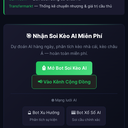
Transfermarkt
— Thống kê chuyển nhượng & giá trị cầu thủ
🎯 Nhận Soi Kèo AI Miễn Phí
Dự đoán AI hàng ngày, phân tích kèo nhà cái, kèo châu
Á — hoàn toàn miễn phí.
🤖 Mở Bot Soi Kèo AI
📢 Vào Kênh Cộng Đồng
🌐 Mạng lưới AI
🔮 Bot Xu Hướng
🎰 Bot Xổ Số AI
Phân tích sự kiện
Soi cầu chính xác