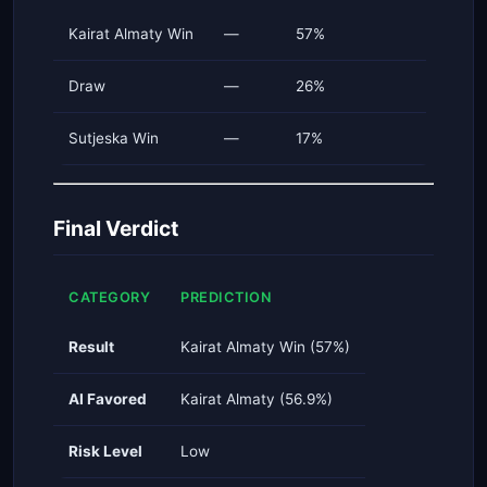
Kairat Almaty Win
—
57%
Draw
—
26%
Sutjeska Win
—
17%
Final Verdict
CATEGORY
PREDICTION
Result
Kairat Almaty Win (57%)
AI Favored
Kairat Almaty (56.9%)
Risk Level
Low