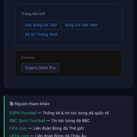
Trang liên kết
Kèo Bóng Đá 369
Bóng Đá Việt Nam
Xổ Số Thông Minh
Partners
Crypto Slots Pro
📚 Nguồn tham khảo
ESPN Football
— Thống kê & tin tức bóng đá quốc tế
BBC Sport Football
— Tin tức bóng đá BBC
FIFA.com
— Liên đoàn Bóng đá Thế giới
UEFA.com
— Liên đoàn Bóng đá Châu Âu