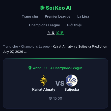
🐙 Soi Kèo AI
Trang chủ
Premier League
La Liga
Champions League
Giới thiệu
🇻🇳
🇬🇧
Trang chủ
›
Champions League
›
Kairat Almaty vs Sutjeska Prediction
July 07, 2026 …
🏆 World - UEFA Champions League
VS
Kairat Almaty
Sutjeska
⏰ 15:00