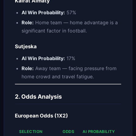
Kairat Almaty
AI Win Probability:
57%
Role:
Home team — home advantage is a
significant factor in football.
Sutjeska
AI Win Probability:
17%
Role:
Away team — facing pressure from
home crowd and travel fatigue.
2. Odds Analysis
European Odds (1X2)
SELECTION
ODDS
AI PROBABILITY