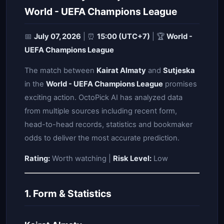
World - UEFA Champions League
📅
July 07, 2026
| ⏰
15:00 (UTC+7)
| 🏆
World -
UEFA Champions League
The match between
Kairat Almaty
and
Sutjeska
in the
World - UEFA Champions League
promises
exciting action. OctoPick AI has analyzed data
from multiple sources including recent form,
head-to-head records, statistics and bookmaker
odds to deliver the most accurate prediction.
Rating:
Worth watching |
Risk Level:
Low
1. Form & Statistics