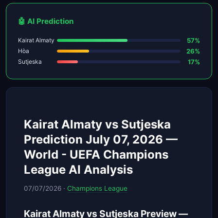
🤖 AI Prediction
Kairat Almaty
57%
Hòa
26%
Sutjeska
17%
Kairat Almaty vs Sutjeska
Prediction July 07, 2026 —
World - UEFA Champions
League AI Analysis
07/07/2026 ·
Champions League
Kairat Almaty vs Sutjeska Preview —