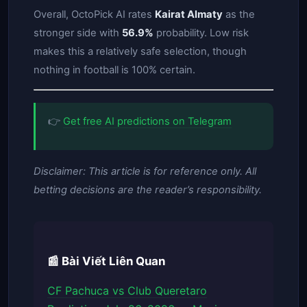
Overall, OctoPick AI rates
Kairat Almaty
as the
stronger side with
56.9%
probability. Low risk
makes this a relatively safe selection, though
nothing in football is 100% certain.
👉
Get free AI predictions on Telegram
Disclaimer: This article is for reference only. All
betting decisions are the reader’s responsibility.
📰 Bài Viết Liên Quan
CF Pachuca vs Club Queretaro