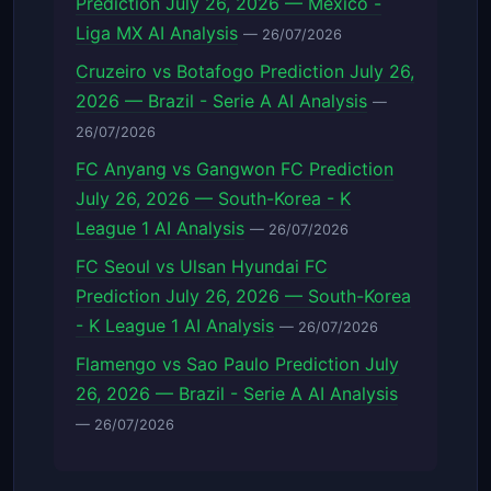
Prediction July 26, 2026 — Mexico -
Liga MX AI Analysis
— 26/07/2026
Cruzeiro vs Botafogo Prediction July 26,
2026 — Brazil - Serie A AI Analysis
—
26/07/2026
FC Anyang vs Gangwon FC Prediction
July 26, 2026 — South-Korea - K
League 1 AI Analysis
— 26/07/2026
FC Seoul vs Ulsan Hyundai FC
Prediction July 26, 2026 — South-Korea
- K League 1 AI Analysis
— 26/07/2026
Flamengo vs Sao Paulo Prediction July
26, 2026 — Brazil - Serie A AI Analysis
— 26/07/2026