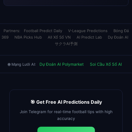
Partners:
Football Predict Daily
V-League Predictions
Bóng Đá
369
NBA Picks Hub
All Xổ Số VN
AI Predict Lab
Dự Đoán AI
サクラAI予測
Dự Đoán AI Polymarket
Soi Cầu Xổ Số AI
🌐 Mạng Lưới AI:
🎯 Get Free AI Predictions Daily
Join Telegram for real-time football tips with high
accuracy